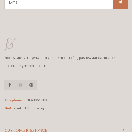
Moes & Griet vertegenwoordigt merken die liefde, passie & aandacht voor detail
met elkaar gemeen hebben.
Telephone
+31 6 39606889
Mail
contact@moesengriet.nl
CUSTOMER SERVICE