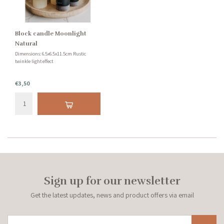
Block candle Moonlight
Natural
Dimensions: 6.5x6.5x11.5cm Rustic
twinkle light effect
€3,50
Sign up for our newsletter
Get the latest updates, news and product offers via email