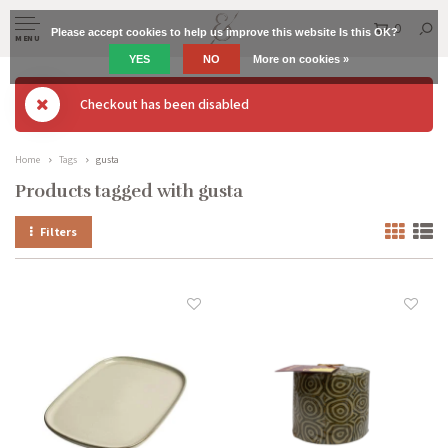
0
Please accept cookies to help us improve this website Is this OK?
MENU
YES
NO
More on cookies »
Checkout has been disabled
Home
Tags
gusta
Products tagged with gusta
Filters