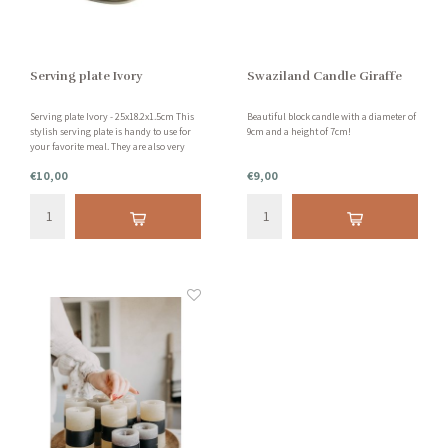
Serving plate Ivory
Swaziland Candle Giraffe
Serving plate Ivory - 25x18.2x1.5cm This
Beautiful block candle with a diameter of
stylish serving plate is handy to use for
9cm and a height of 7cm!
your favorite meal. They are also very
decorative on your table. This serving
€10,00
€9,00
plate is made of earthenware and is
dishwasher safe.