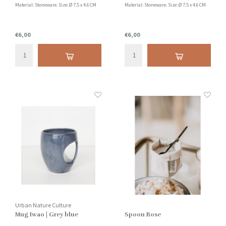
Material: Stoneware. Size: Ø 7.5 x 4.6 CM
Material: Stoneware. Size: Ø 7.5 x 4.6 CM
€6,00
€6,00
Urban Nature Culture
Mug Iwao | Grey blue
Spoon Rose