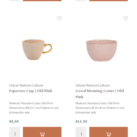
Urban Nature Culture
Urban Nature Culture
Espresso Cup | Old Pink
Good Morning Come | Old
Pink
Material: Porcelain Color: Old Pink
Material: Porcelain Color: Old Pink
Dimensions: Ø 8.3 x 7 cm Product is not
Dimensions: Ø 14 x 8 cm Product is not
dishwasher safe.
dishwasher safe.
€9,00
€13,00