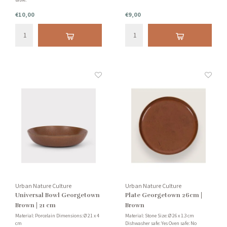
€10,00
€9,00
Urban Nature Culture
Urban Nature Culture
Universal Bowl Georgetown
Plate Georgetown 26cm |
Brown | 21 cm
Brown
Material: Porcelain Dimensions: Ø 21 x 4
Material: Stone Size: Ø 26 x 1.3 cm
cm
Dishwasher safe: Yes Oven safe: No