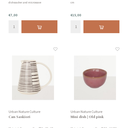
dishwasher and microwave
cm
€7,00
€15,00
Urban Nature Culture
Urban Nature Culture
Can Saskiori
Mini dish | Old pink