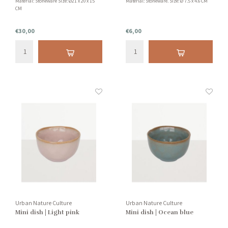
Material: Stoneware Size: Ø21 x 20 x 15
Material: Stoneware. Size: Ø 7.5 x 4.6 CM
CM
€30,00
€6,00
Urban Nature Culture
Urban Nature Culture
Mini dish | Light pink
Mini dish | Ocean blue