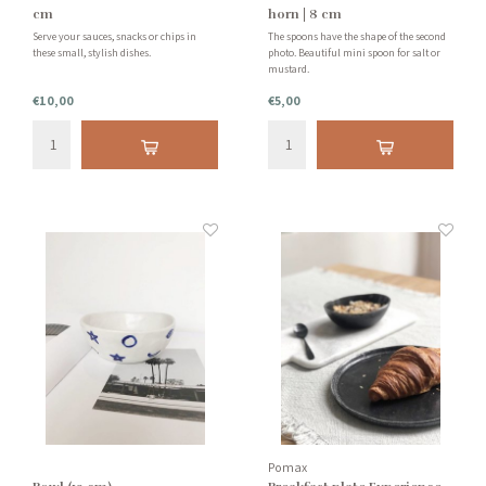
cm
horn | 8 cm
Serve your sauces, snacks or chips in
The spoons have the shape of the second
these small, stylish dishes.
photo. Beautiful mini spoon for salt or
mustard.
€10,00
€5,00
Pomax