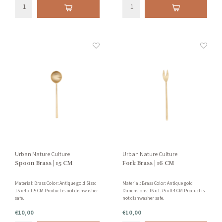
Urban Nature Culture
Urban Nature Culture
Spoon Brass | 15 CM
Fork Brass | 16 CM
Material: Brass Color: Antique gold Size:
Material: Brass Color: Antique gold
15 x 4 x 1.5 CM Product is not dishwasher
Dimensions: 16 x 1.75 x 0.4 CM Product is
safe.
not dishwasher safe.
€10,00
€10,00