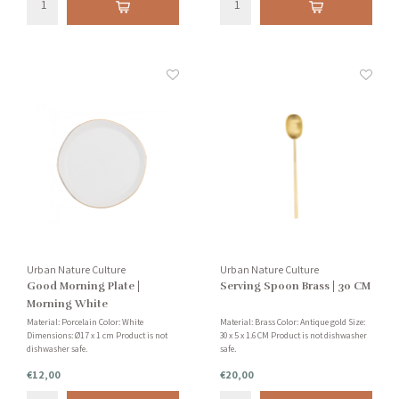
Urban Nature Culture
Urban Nature Culture
Good Morning Plate |
Serving Spoon Brass | 30 CM
Morning White
Material: Porcelain Color: White
Material: Brass Color: Antique gold Size:
Dimensions: Ø17 x 1 cm Product is not
30 x 5 x 1.6 CM Product is not dishwasher
dishwasher safe.
safe.
€12,00
€20,00