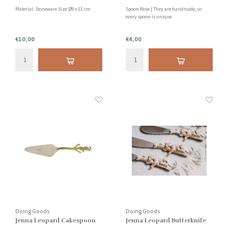
Material: Stoneware Size: Ø9 x 11 cm
Spoon Rose | They are handmade, so
every spoon is unique.
€10,00
€4,00
Doing Goods
Doing Goods
Jenna Leopard Cakespoon
Jenna Leopard Butterknife