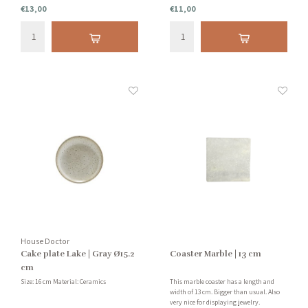
€13,00
€11,00
House Doctor
Cake plate Lake | Gray Ø15.2
Coaster Marble | 13 cm
cm
Size: 16 cm Material: Ceramics
This marble coaster has a length and
width of 13 cm. Bigger than usual. Also
very nice for displaying jewelry.