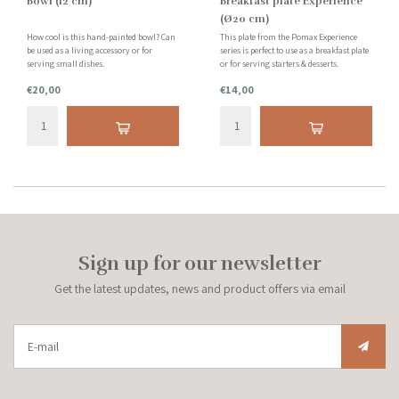
Bowl (12 cm)
Breakfast plate Experience
(Ø20 cm)
How cool is this hand-painted bowl? Can
This plate from the Pomax Experience
be used as a living accessory or for
series is perfect to use as a breakfast plate
serving small dishes.
or for serving starters & desserts.
€20,00
€14,00
Sign up for our newsletter
Get the latest updates, news and product offers via email