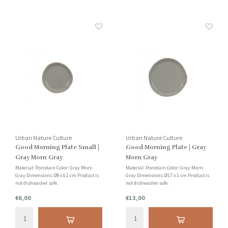
Urban Nature Culture
Urban Nature Culture
Good Morning Plate Small |
Good Morning Plate | Gray
Gray Morn Gray
Morn Gray
Material: Porcelain Color: Gray Morn
Material: Porcelain Color: Gray Morn
Gray Dimensions: Ø9 x 0.1 cm Product is
Gray Dimensions: Ø17 x 1 cm Product is
not dishwasher safe.
not dishwasher safe.
€6,00
€13,00