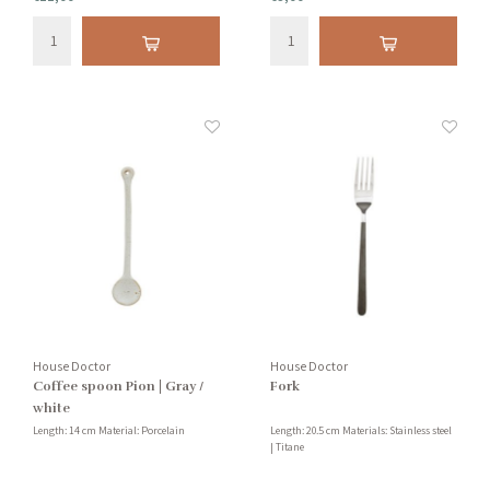
House Doctor
House Doctor
Coffee spoon Pion | Gray /
Fork
white
Length: 14 cm Material: Porcelain
Length: 20.5 cm Materials: Stainless steel
| Titane