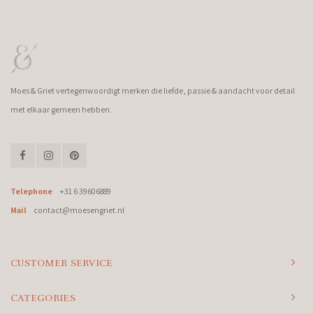
Moes & Griet vertegenwoordigt merken die liefde, passie & aandacht voor detail
met elkaar gemeen hebben.
Telephone
+31 6 39606889
Mail
contact@moesengriet.nl
CUSTOMER SERVICE
CATEGORIES