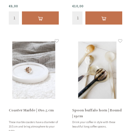
€8,00
€10,00
Coaster Marble | Ø10.5 cm
Spoon buffalo horn | Round
| 19cm
These marble coasters have a diameter of
Drink your coffee in style with these
10.5 cm and bring atmosphere to your
beautiful long coffee spoons.
table.