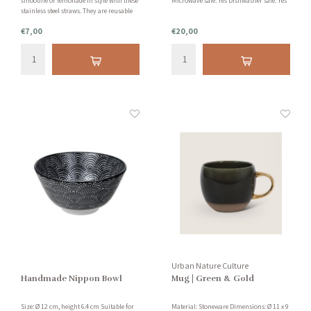
smoothie or lemonade in style with these
Microwave safe: Yes Dishwasher safe: Yes
stainless steel straws. They are reusable
and easy to clean with the accompanying
€7,00
€20,00
brush.
Urban Nature Culture
Handmade Nippon Bowl
Mug | Green & Gold
Size: Ø 12 cm, height 6.4 cm Suitable for
Material: Stoneware Dimensions: Ø 11 x 9