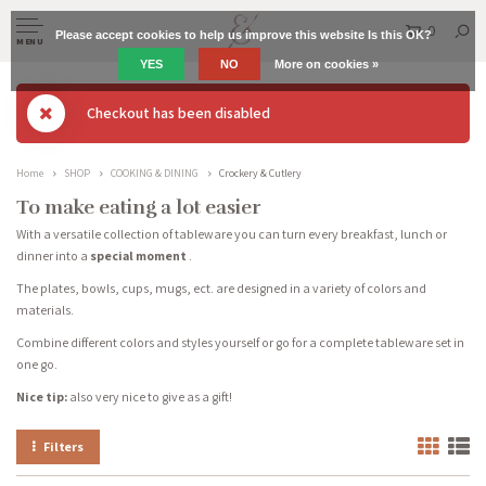
0
Please accept cookies to help us improve this website Is this OK?
MENU
YES
NO
More on cookies »
Checkout has been disabled
Home
SHOP
COOKING & DINING
Crockery & Cutlery
To make eating a lot easier
With a versatile collection of tableware you can turn every breakfast, lunch or
dinner into a
special moment
.
The plates, bowls, cups, mugs, ect. are designed in a variety of colors and
materials.
Combine different colors and styles yourself or go for a complete tableware set in
one go.
Nice tip:
also very nice to give as a gift!
Filters