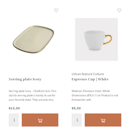
Urban Nature Culture
Serving plate Ivory
Espresso Cup | White
Serving plate Ivory - 25x18.2x1.5cm This
Material: Porcelain Color: White
stylish serving plate is handy to use for
Dimensions: Ø 8.3 x 7 cm Product is not
your favorite meal. They are also very
dishwasher safe.
decorative on your table. This serving
€10,00
€9,00
plate is made of earthenware and is
dishwasher safe.