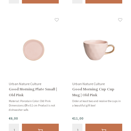
Urban Nature Culture
Urban Nature Culture
Good Morning Plate Small |
Good Morning Cup Cup
Old Pink
Mug | Old Pink
Material: Porcelain Color: Old Pink
Order at least two and receive the cups in
Dimensions: Ø9 x 0.1 cm Product is not
a beautiful gift box!
dishwasher safe.
€6,00
€11,00