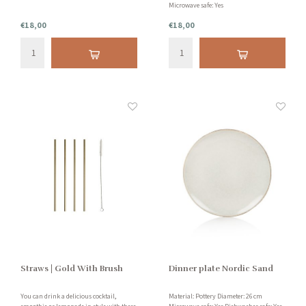
Microwave safe: Yes
€18,00
€18,00
Straws | Gold With Brush
Dinner plate Nordic Sand
You can drink a delicious cocktail,
Material: Pottery Diameter: 26 cm