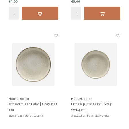
€4,00
€9,00
House Doctor
House Doctor
Dinner plate Lake | Gray Ø27
Lunch plate Lake | Gray
cm
Ø21.4 cm
Size: 27 cm Material: Ceramic
Size: 21.4 cm Material: Ceramics