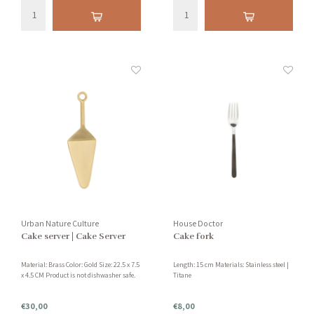
Urban Nature Culture
House Doctor
Cake server | Cake Server
Cake fork
Material: Brass Color: Gold Size: 22.5 x 7.5
Length: 15 cm Materials: Stainless steel |
x 4.5 CM Product is not dishwasher safe.
Titane
€30,00
€8,00