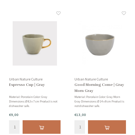
Urban Nature Culture
Urban Nature Culture
Espresso Cup | Gray
Good Morning Come | Gray
Morn Gray
Material: Porcelain Color: Gray
Material: Porcelain Color: Gray Morn
Dimensions: Ø 8.3 x 7 cm Product is not
Gray Dimensions: Ø 14 x 8 cm Product is
dishwasher safe.
not dishwasher safe.
€9,00
€13,00