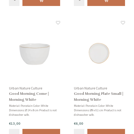
Urban Nature Culture
Urban Nature Culture
Good Morning Come |
Good Morning Plate Small |
Morning White
Morning White
Material: Porcelain Color: White
Material: Porcelain Color: White
Dimensions: Ø 14 x 8 cm Product is not
Dimensions: Ø9 x 0.1 cm Product is not
dishwasher safe.
dishwasher safe.
€13,00
€6,00