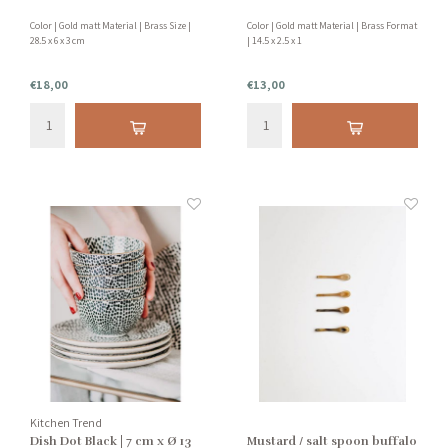
Color | Gold matt Material | Brass Size |
Color | Gold matt Material | Brass Format
28.5 x 6 x 3 cm
| 14.5 x 2.5 x 1
€18,00
€13,00
Kitchen Trend
Dish Dot Black | 7 cm x Ø 13
Mustard / salt spoon buffalo