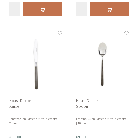
House Doctor
House Doctor
Knife
Spoon
Length: 23 cm Materials: Stainless steel |
Length: 20.2 cm Materials: Stainless steel
Titane
| Titane
€11,00
€9,00