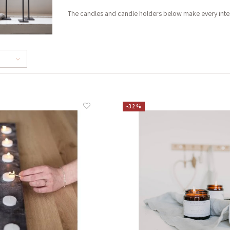
The candles and candle holders below make every interi
-32%