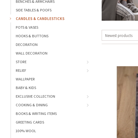
BENCHES & ARMCHAIRS
SIDE TABLES & POOFS
CANDLES & CANDLESTICKS
POTS & VASES
Newest products
HOOKS & BUTTONS
DECORATION
WALL DECORATION
STORE
RELIEF
WALLPAPER
BABY & KIDS
EXCLUSIVE COLLECTION
COOKING & DINING
BOOKS & WRITING ITEMS
GREETING CARDS
100% WOOL