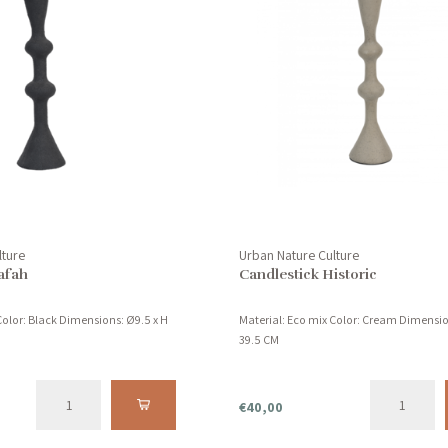
lture
Urban Nature Culture
afah
Candlestick Historic
Color: Black Dimensions: Ø9.5 x H
Material: Eco mix Color: Cream Dimensio
39.5 CM
€40,00