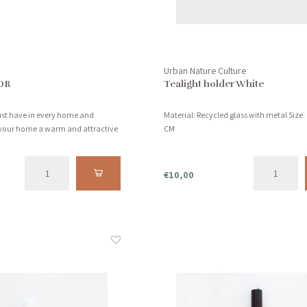
Urban Nature Culture
OR
Tealight holder White
must have in every home and
Material: Recycled glass with metal Size: 
your home a warm and attractive
CM
€10,00