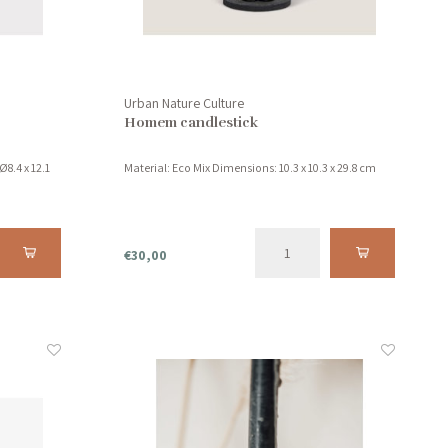
Urban Nature Culture
Homem candlestick
Ø8.4 x 12.1
Material: Eco Mix Dimensions: 10.3 x 10.3 x 29.8 cm
€30,00