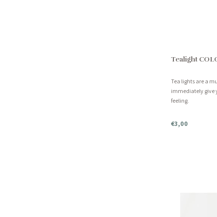
Tealight COL
Tea lights are a 
immediately give 
feeling.
€3,00