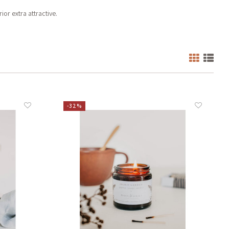
or extra attractive.
-32%