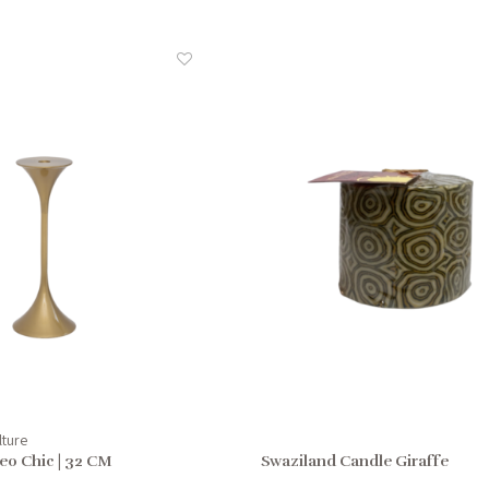
lture
eo Chic | 32 CM
Swaziland Candle Giraffe