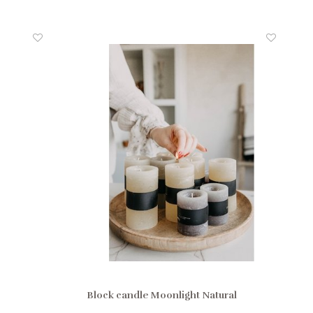
Block candle Moonlight Natural