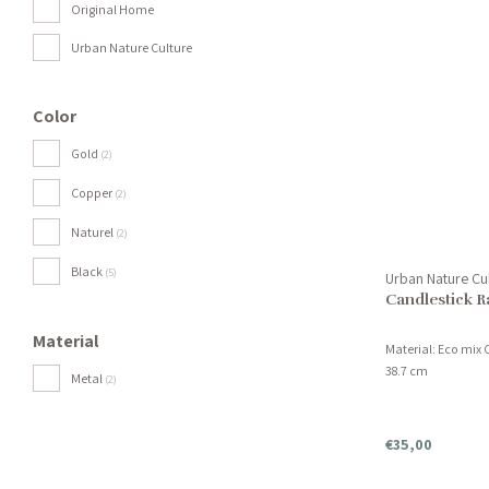
Original Home
Urban Nature Culture
Color
Gold
(2)
Copper
(2)
Naturel
(2)
Black
(5)
Urban Nature Cu
Candlestick R
Material
Material: Eco mix 
38.7 cm
Metal
(2)
€35,00