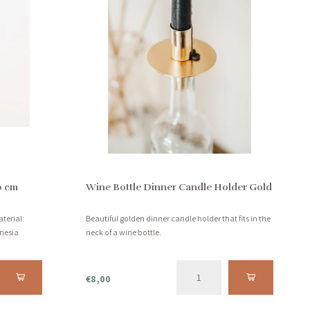
0 cm
Wine Bottle Dinner Candle Holder Gold
terial:
Beautiful golden dinner candle holder that fits in the
nesia
neck of a wine bottle.
€8,00