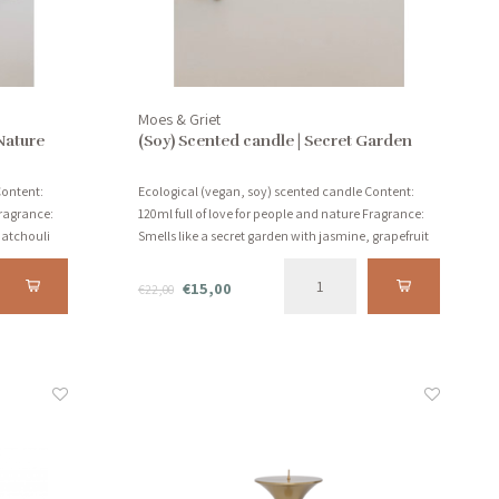
Moes & Griet
Nature
(Soy) Scented candle | Secret Garden
Content:
Ecological (vegan, soy) scented candle Content:
Fragrance:
120ml full of love for people and nature Fragrance:
 patchouli
Smells like a secret garden with jasmine, grapefruit
and sandalwood!
€15,00
€22,00