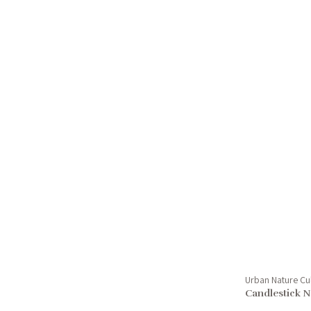
Urban Nature Cu
Candlestick N