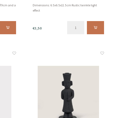
of 9cm and a
Dimensions: 6.5x6.5x11.5cm Rustic twinkle light
effect
€3,50