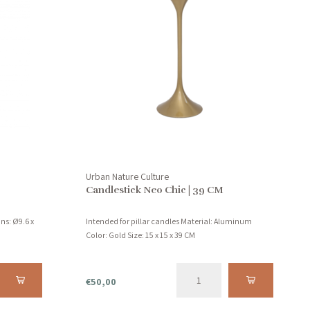
Urban Nature Culture
Candlestick Neo Chic | 39 CM
ns: Ø9.6 x
Intended for pillar candles Material: Aluminum
Color: Gold Size: 15 x 15 x 39 CM
€50,00