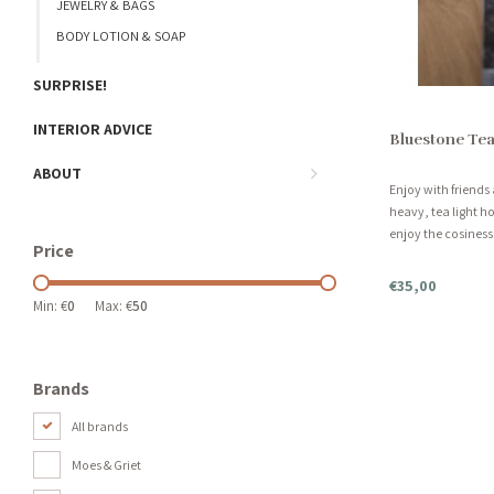
JEWELRY & BAGS
BODY LOTION & SOAP
SURPRISE!
INTERIOR ADVICE
Bluestone Tea
ABOUT
Enjoy with friends 
heavy, tea light ho
enjoy the cosiness!
Price
6 candles.
€35,00
Min: €
0
Max: €
50
Brands
All brands
Moes & Griet