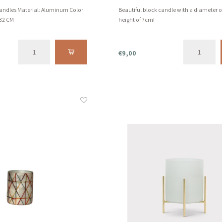
candles Material: Aluminum Color:
Beautiful block candle with a diameter 
 32 CM
height of 7cm!
€9,00