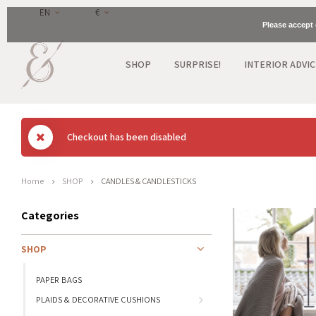
EN
€
Please accept 
SHOP
SURPRISE!
INTERIOR ADVIC
Checkout has been disabled
Home
SHOP
CANDLES & CANDLESTICKS
Categories
SHOP
PAPER BAGS
PLAIDS & DECORATIVE CUSHIONS