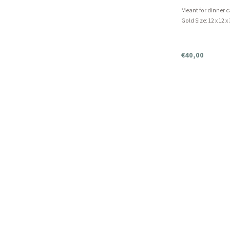
Meant for dinner 
Gold Size: 12 x 12 x
€40,00