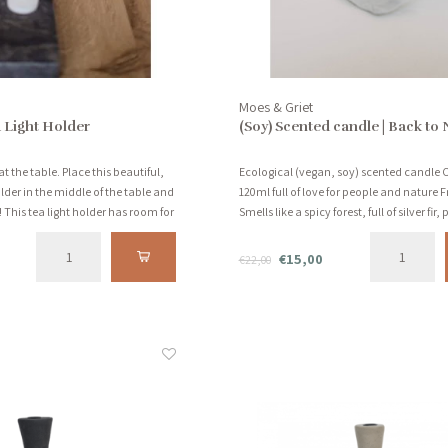
Moes & Griet
 Light Holder
(Soy) Scented candle | Back to 
at the table. Place this beautiful,
Ecological (vegan, soy) scented candle 
lder in the middle of the table and
120ml full of love for people and nature 
 This tea light holder has room for
Smells like a spicy forest, full of silver fir,
and vanilla!
€15,00
€22,00