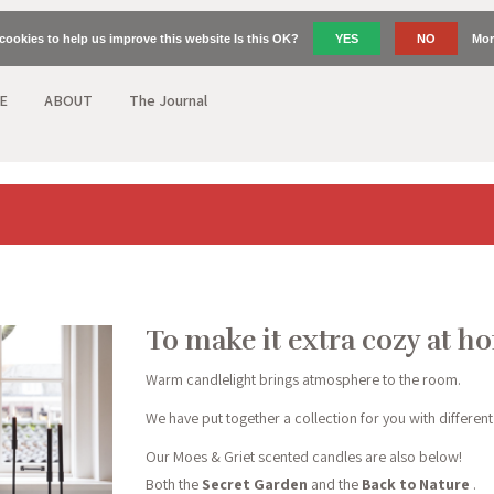
cookies to help us improve this website Is this OK?
YES
NO
Mor
E
ABOUT
The Journal
To make it extra cozy at h
Warm candlelight brings atmosphere to the room.
We have put together a collection for you with different
Our Moes & Griet scented candles are also below!
Both the
Secret Garden
and the
Back to Nature
.