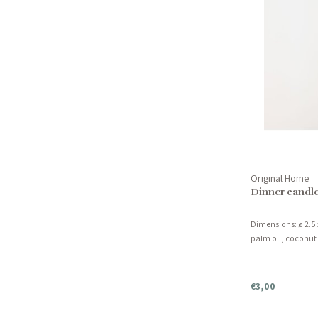
Original Home
Dinner candle
Dimensions: ø 2.5 
palm oil, coconut
€3,00