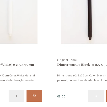
Original Home
 White | ø 2.5 x 30 cm
Dinner candle Black | ø 2.5 x 3
x 30 cm Color: White Material:
Dimensions: ø 2.5 x 30 cm Color: Black Ma
 wax Made: Java, Indonesia
palm oil, coconut wax Made: Java, Indo
€3,00