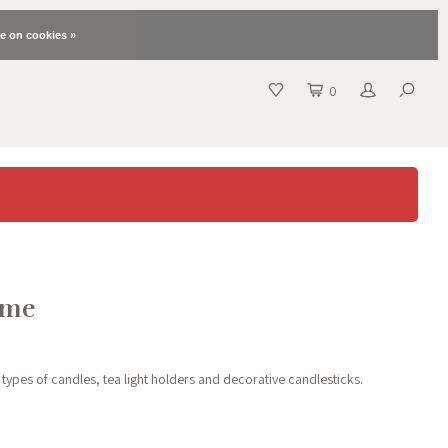
e on cookies »
0
ome
 types of candles, tea light holders and decorative candlesticks.