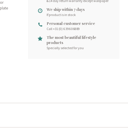
& 14 day return warranty except wallpaper
for
plate
We ship within 7 days
If product is in stock
Personal customer service
Call +31 (0) 6 396 068 89
The most beautiful lifestyle
products
Specially selected for you