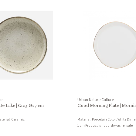
or
Urban Nature Culture
te Lake | Gray Ø27 cm
Good Morning Plate | Morni
aterial: Ceramic
Material: Porcelain Color: White Dime
1 cm Product is not dishwasher safe.