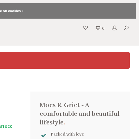
e on cookies »
0
Moes & Griet - A
comfortable and beautiful
lifestyle
.
N STOCK
Packed with love