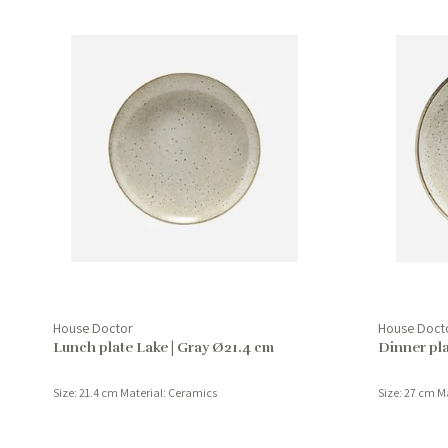
House Doctor
House Doct
Lunch plate Lake | Gray Ø21.4 cm
Dinner pla
Size: 21.4 cm Material: Ceramics
Size: 27 cm M