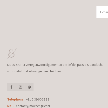
Moes & Griet vertegenwoordigt merken die liefde, passie & aandacht
voor detail met elkaar gemeen hebben.
Telephone
+31 6 39606889
Mail
contact@moesengriet.nl