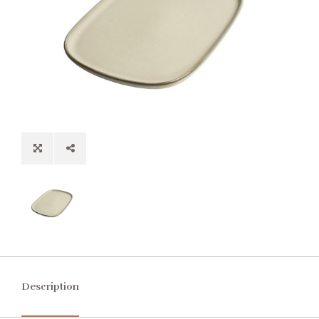
Description