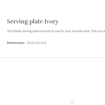
Serving plate Ivory
This stylish serving plate is handy to use for your favorite meal. They ar
Dimensions
: 25x18.2x1.5cm