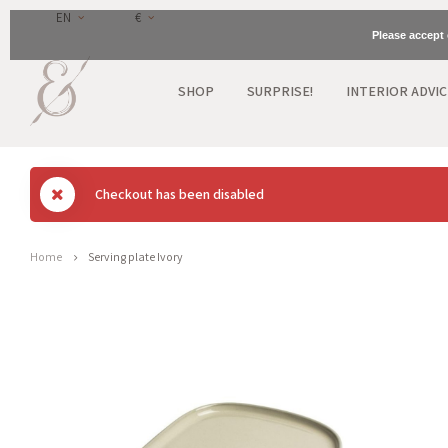
EN
€
Please accept 
SHOP
SURPRISE!
INTERIOR ADVIC
Checkout has been disabled
Home
Serving plate Ivory