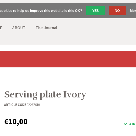
cookies to help us improve this website Is this OK?
YES
NO
Mor
E
ABOUT
The Journal
Serving plate Ivory
ARTICLE CODE
02267610
€10,00
3 I