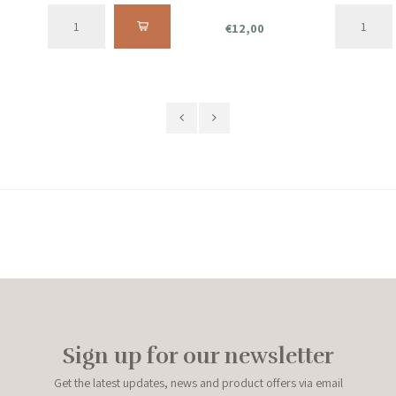
€12,00
Sign up for our newsletter
Get the latest updates, news and product offers via email