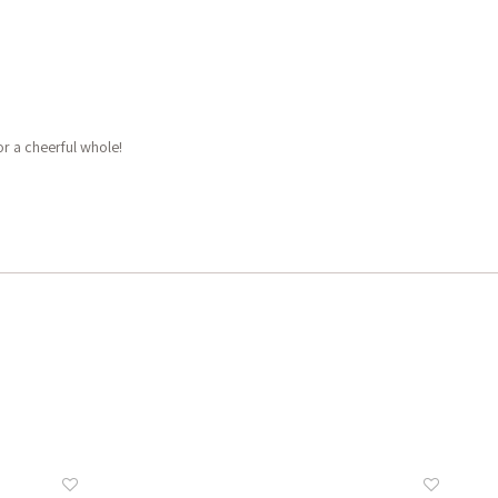
or a cheerful whole!