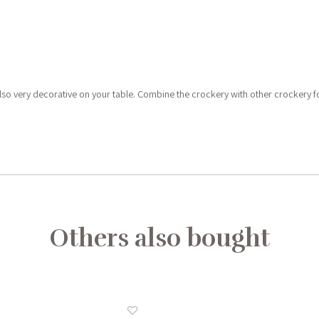
e also very decorative on your table. Combine the crockery with other crockery f
Others also bought