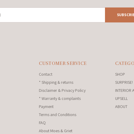
SUBSCRI
CUSTOMER SERVICE
CATEGO
Contact
SHOP
* Shipping & returns
SURPRISE!
Disclaimer & Privacy Policy
INTERIOR 
* Warranty & complaints
UPSELL
Payment
ABOUT
Terms and Conditions
FAQ
About Moes & Griet