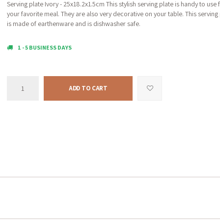
Serving plate Ivory - 25x18.2x1.5cm This stylish serving plate is handy to use 
your favorite meal. They are also very decorative on your table. This serving 
is made of earthenware and is dishwasher safe.
1 - 5 BUSINESS DAYS
ADD TO CART