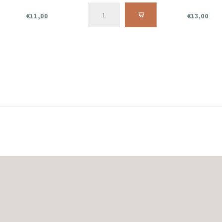
€11,00
€13,00