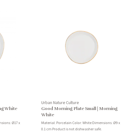
Urban Nature Culture
ng White
Good Morning Plate Small | Morning
White
nsions: Ø17 x
Material: Porcelain Color: White Dimensions: Ø9 x
0.1 cm Product is not dishwasher safe.