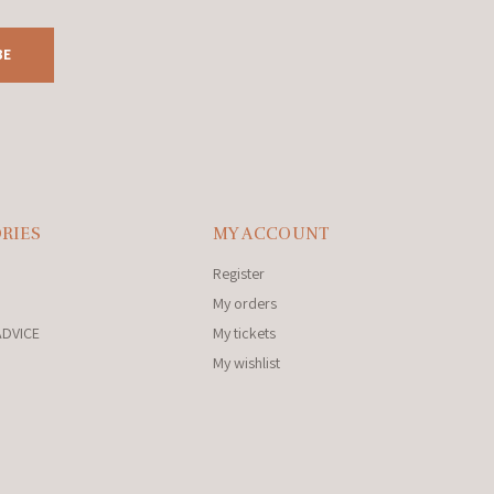
BE
RIES
MY ACCOUNT
Register
My orders
ADVICE
My tickets
My wishlist