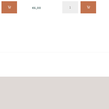
€6,00