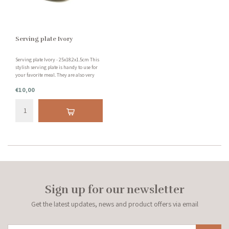
Serving plate Ivory
Serving plate Ivory - 25x18.2x1.5cm This
stylish serving plate is handy to use for
your favorite meal. They are also very
decorative on your table. This serving
€10,00
plate is made of earthenware and is
dishwasher safe.
Sign up for our newsletter
Get the latest updates, news and product offers via email