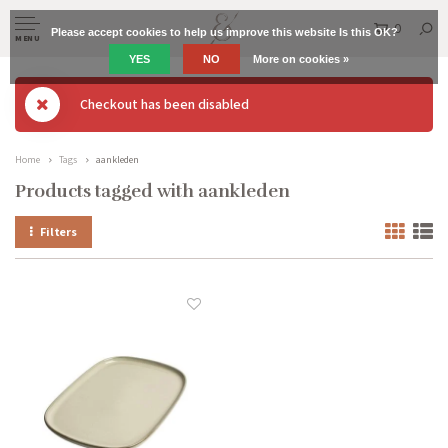
0
Please accept cookies to help us improve this website Is this OK?
MENU
YES
NO
More on cookies »
Checkout has been disabled
Home
Tags
aankleden
Products tagged with aankleden
Filters