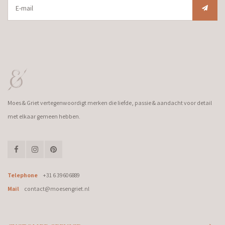
Moes & Griet vertegenwoordigt merken die liefde, passie & aandacht voor detail
met elkaar gemeen hebben.
Telephone
+31 6 39606889
Mail
contact@moesengriet.nl