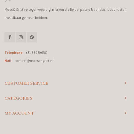
Moes & Griet vertegenwoordigt merken die liefde, passie & aandacht voor detail
met elkaar gemeen hebben.
Telephone
+31 6 39606889
Mail
contact@moesengriet.nl
CUSTOMER SERVICE
CATEGORIES
MY ACCOUNT