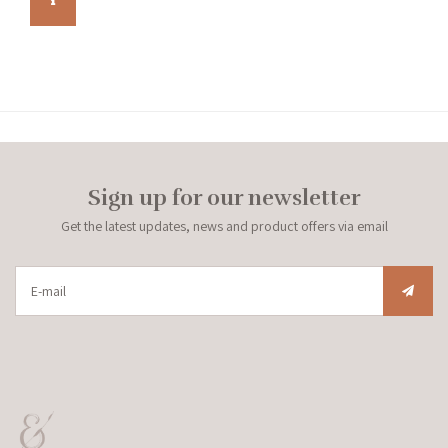
Sign up for our newsletter
Get the latest updates, news and product offers via email