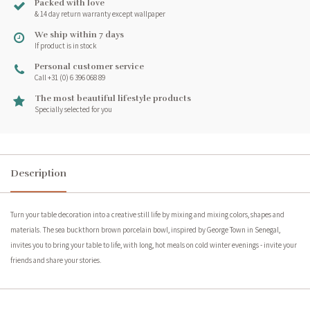
Packed with love
& 14 day return warranty except wallpaper
We ship within 7 days
If product is in stock
Personal customer service
Call +31 (0) 6 396 068 89
The most beautiful lifestyle products
Specially selected for you
Description
Turn your table decoration into a creative still life by mixing and mixing colors, shapes and
materials. The sea buckthorn brown porcelain bowl, inspired by George Town in Senegal,
invites you to bring your table to life, with long, hot meals on cold winter evenings - invite your
friends and share your stories.