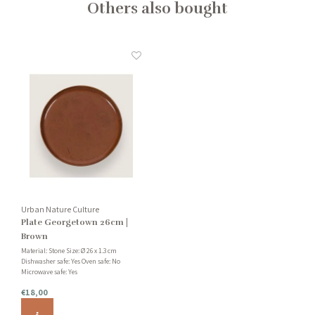
Others also bought
Urban Nature Culture
Plate Georgetown 26cm |
Brown
Material: Stone Size: Ø 26 x 1.3 cm
Dishwasher safe: Yes Oven safe: No
Microwave safe: Yes
€18,00