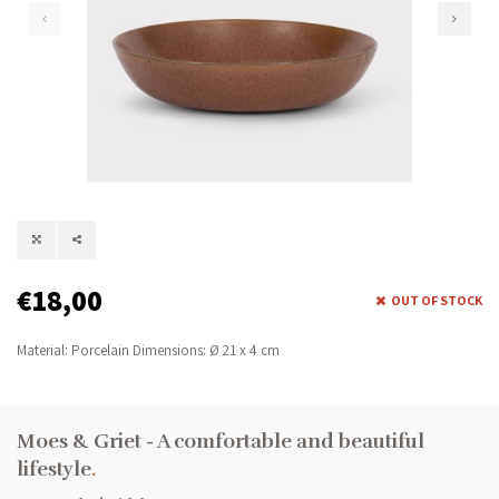
€18,00
OUT OF STOCK
Material: Porcelain Dimensions: Ø 21 x 4 cm
Moes & Griet - A comfortable and beautiful
lifestyle
.