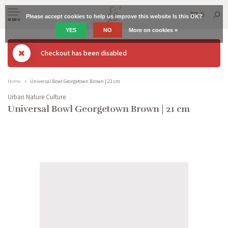
0
Please accept cookies to help us improve this website Is this OK?
MENU
YES
NO
More on cookies »
Checkout has been disabled
Home
Universal Bowl Georgetown Brown | 21 cm
Urban Nature Culture
Universal Bowl Georgetown Brown | 21 cm