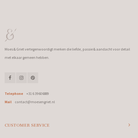
Moes & Griet vertegenwoordigt merken die liefde, passie & aandacht voor detail
met elkaar gemeen hebben.
Telephone
+31 6 39606889
Mail
contact@moesengriet.nl
CUSTOMER SERVICE