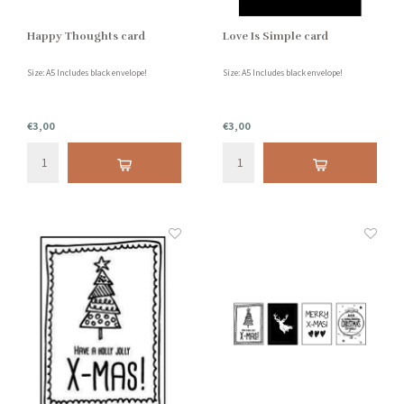
Happy Thoughts card
Love Is Simple card
Size: A5 Includes black envelope!
Size: A5 Includes black envelope!
€3,00
€3,00