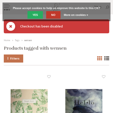
0
Please accept cookies to help us improve this website Is this OK?
MENU
YES
NO
More on cookies »
Checkout has been disabled
Home
Tags
wensen
Products tagged with wensen
Filters