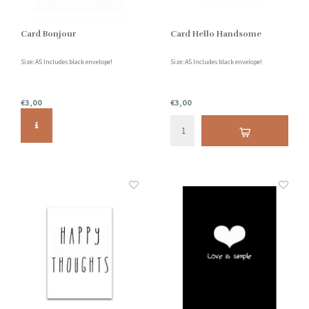
Card Bonjour
Card Hello Handsome
Size: A5 Includes black envelope!
Size: A5 Includes black envelope!
€3,00
€3,00