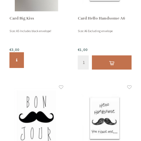
Card Big Kiss
Card Hello Handsome A6
Size: A5 Includes black envelope!
Size: A6 Excluding envelope
€3,00
€1,00