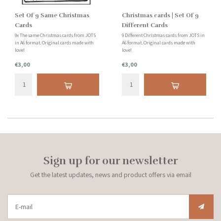
Set Of 9 Same Christmas
Christmas cards | Set Of 9
Cards
Different Cards
9x The same Christmas cards from JOTS
9 Different Christmas cards from JOTS in
in A6 format. Original cards made with
A6 format. Original cards made with
love!
love!
€3,00
€3,00
Sign up for our newsletter
Get the latest updates, news and product offers via email