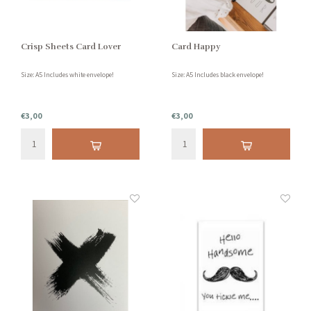
Crisp Sheets Card Lover
Card Happy
Size: A5 Includes white envelope!
Size: A5 Includes black envelope!
€3,00
€3,00