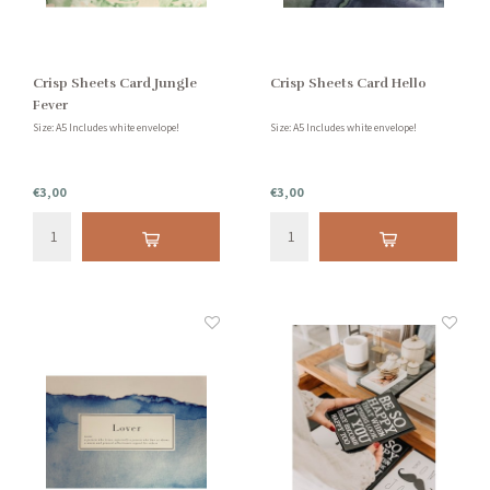
Crisp Sheets Card Jungle
Crisp Sheets Card Hello
Fever
Size: A5 Includes white envelope!
Size: A5 Includes white envelope!
€3,00
€3,00