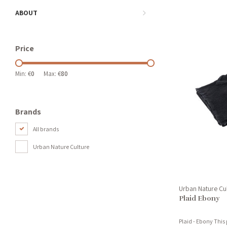
ABOUT
Price
Min: €
0
Max: €
80
Brands
All brands
Urban Nature Culture
Urban Nature Cu
Plaid Ebony
Plaid - Ebony This 