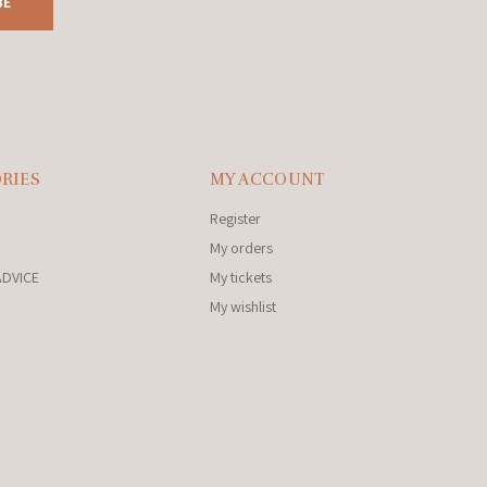
BE
RIES
MY ACCOUNT
Register
My orders
ADVICE
My tickets
My wishlist