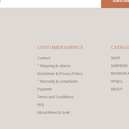
SUBSCRI
CUSTOMER SERVICE
CATEGO
Contact
SHOP
* Shipping & returns
SURPRISE!
Disclaimer & Privacy Policy
INTERIOR 
* Warranty & complaints
UPSELL
Payment
ABOUT
Terms and Conditions
FAQ
About Moes & Griet