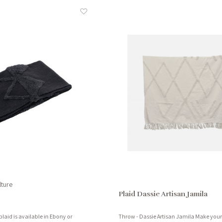
lture
Plaid Dassie Artisan Jamila
plaid is available in Ebony or
Throw - Dassie Artisan Jamila Make your