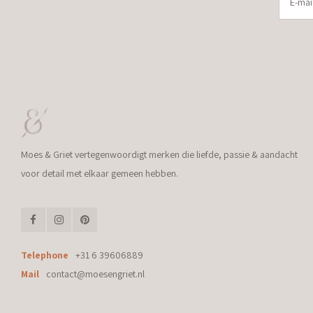
Moes & Griet vertegenwoordigt merken die liefde, passie & aandacht
voor detail met elkaar gemeen hebben.
Telephone
+31 6 39606889
Mail
contact@moesengriet.nl