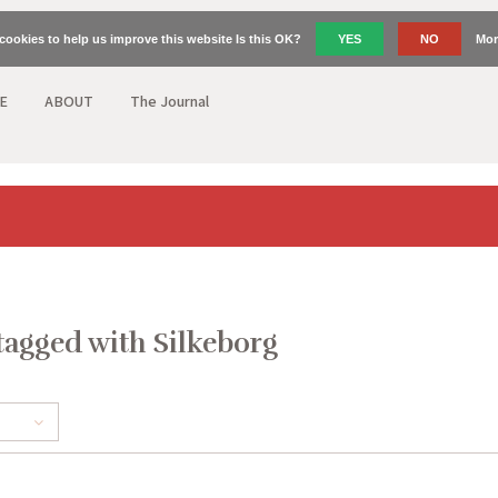
cookies to help us improve this website Is this OK?
YES
NO
Mor
E
ABOUT
The Journal
tagged with Silkeborg