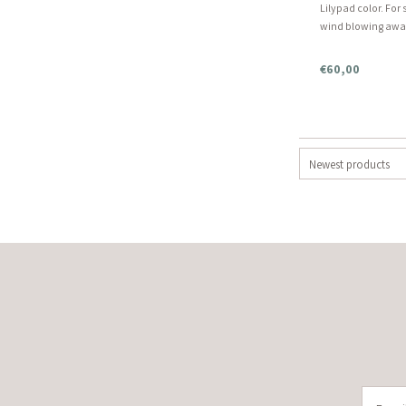
Lilypad color. Fo
wind blowing away 
snowy winter night
more information
€60,00
Newest products