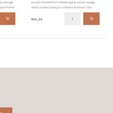
ozy enough
woolen blanket from Silkeborg has a plain design,
n your home
which makes it easy to combine at home. This
and care.
comfortable and warm blanket can be used for an
evening on the couch.
€65,00