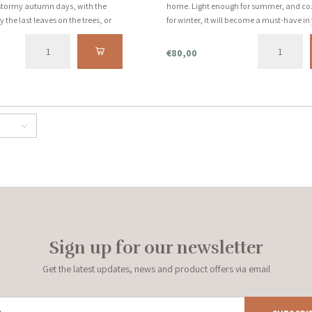
r stormy autumn days, with the
home. Light enough for summer, and c
the last leaves on the trees, or
for winter, it will become a must-have i
s. See the description below for
for years to come. Handmade with love 
.
€80,00
Sign up for our newsletter
Get the latest updates, news and product offers via email