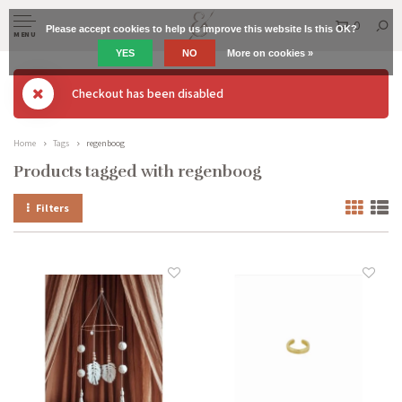
0
Please accept cookies to help us improve this website Is this OK?
MENU
YES
NO
More on cookies »
Checkout has been disabled
Home
Tags
regenboog
Products tagged with regenboog
Filters