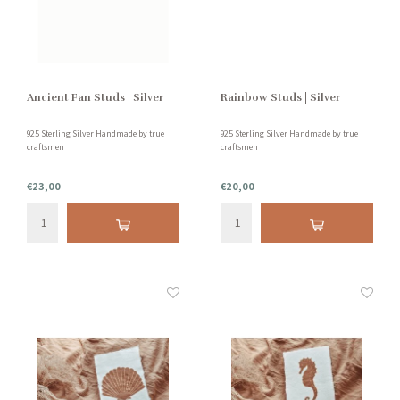
Ancient Fan Studs | Silver
Rainbow Studs | Silver
925 Sterling Silver Handmade by true
925 Sterling Silver Handmade by true
craftsmen
craftsmen
€23,00
€20,00