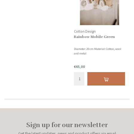
Cotton Design
Rainbow Mobile Green
Diameter: 20 cm Material: Cotton, wool
and metal
€45,00
Sign up for our newsletter
Get the latest updates, news and product offers via email