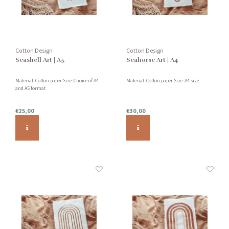
Cotton Design
Cotton Design
Seashell Art | A5
Seahorse Art | A4
Material: Cotton paper Size: Choice of A4
Material: Cotton paper Size: A4 size
and A5 format
€25,00
€30,00