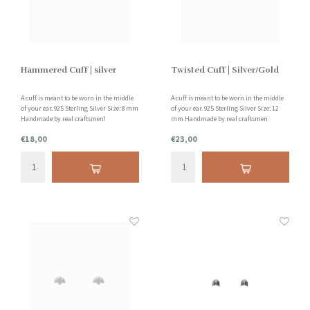
Hammered Cuff | silver
Twisted Cuff | Silver/Gold
A cuff is meant to be worn in the middle
A cuff is meant to be worn in the middle
of your ear. 925 Sterling Silver Size: 8 mm
of your ear. 925 Sterling Silver Size: 12
Handmade by real craftsmen!
mm Handmade by real craftsmen
€18,00
€23,00