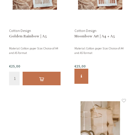
Cotton Design
Cotton Design
Golden Rainbow | A5
Moonbow Art | A4 + A5
Material: Cotton paper Size: Choice of A4
Material: Cotton paper Size: Choice of A4
and A5 format
and A5 format
€25,00
€25,00