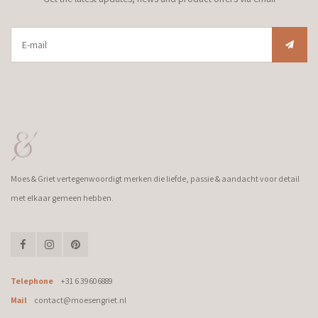
Moes & Griet vertegenwoordigt merken die liefde, passie & aandacht voor detail
met elkaar gemeen hebben.
Telephone
+31 6 39606889
Mail
contact@moesengriet.nl