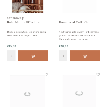
Cotton Design
Boho Mobile Off white
Hammered Cuff | Gold
Ring diameter: 20cm. Minimum length:
A cuff is meant to be worn in the center of
40cm Maximum length: 130cm
your ear. 14K Gold-plated Size: 8 mm
Handmade by real craftsmen
€45,00
€20,00