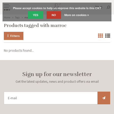
0
Please accept cookies to help us improve this website Is this OK?
MENU
YES
NO
More on cookies »
Home
Tags
marroc
Products tagged with marroc
Filters
No products found...
Sign up for our newsletter
Get the latest updates, news and product offers via email