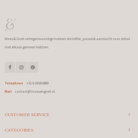
Moes & Griet vertegenwoordigt merken die liefde, passie & aandacht voor detail
met elkaar gemeen hebben.
Telephone
+31 6 39606889
Mail
contact@moesengriet.nl
CUSTOMER SERVICE
CATEGORIES