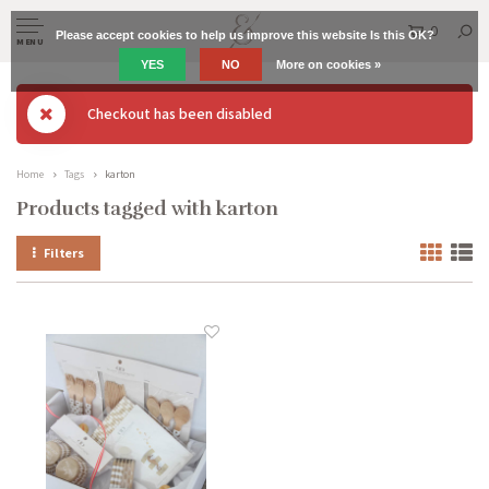
0
Please accept cookies to help us improve this website Is this OK?
MENU
YES
NO
More on cookies »
Checkout has been disabled
Home
Tags
karton
Products tagged with karton
Filters