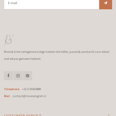
Moes & Griet vertegenwoordigt merken die liefde, passie & aandacht voor detail
met elkaar gemeen hebben.
Telephone
+31 6 39606889
Mail
contact@moesengriet.nl
CUSTOMER SERVICE