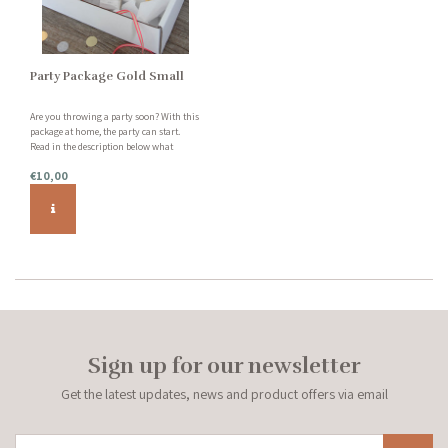
Party Package Gold Small
Are you throwing a party soon? With this
package at home, the party can start.
Read in the description below what
exactly this package includes.
€10,00
Sign up for our newsletter
Get the latest updates, news and product offers via email