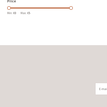
Price
Min: €
0
Max: €
5