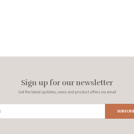
Sign up for our newsletter
Get the latest updates, news and product offers via email
SUBSCRI