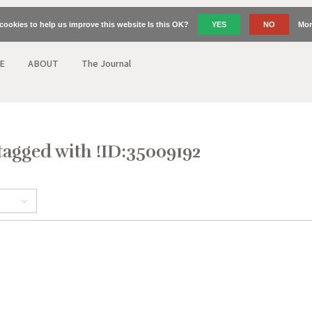
cookies to help us improve this website Is this OK?
YES
NO
Mor
E
ABOUT
The Journal
tagged with !ID:35009192