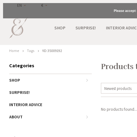
EN
€
Please accept 
SHOP
SURPRISE!
INTERIOR ADVIC
Home
Tags
!ID:35009192
Products 
Categories
SHOP
Newest products
SURPRISE!
INTERIOR ADVICE
No products found...
ABOUT