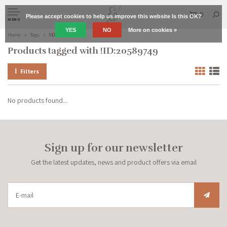
0
Please accept cookies to help us improve this website Is this OK?
MENU
YES
NO
More on cookies »
Home
Tags
!ID:20589749
Products tagged with !ID:20589749
Filters
No products found...
Sign up for our newsletter
Get the latest updates, news and product offers via email