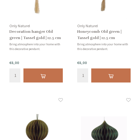
Only Naturel
Only Naturel
Decoration hanger Old
Honeycomb Old green |
green | Tassel gold | 12.5 cm
Tassel gold | 12.5 cm
Bring atmosphere into your home with
Bring atmosphere into your home with
this decorative pendant.
this decorative pendant.
€8,00
€8,00