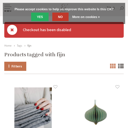
0
Please accept cookies to help us improve this website Is this OK?
MENU
YES
NO
More on cookies »
Checkout has been disabled
Home
Tags
fijn
Products tagged with fijn
Filters