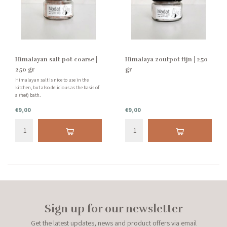
Himalayan salt pot coarse |
Himalaya zoutpot fijn | 250
250 gr
gr
Himalayan salt is nice to use in the
kitchen, but also delicious as the basis of
a (feet) bath.
€9,00
€9,00
Sign up for our newsletter
Get the latest updates, news and product offers via email