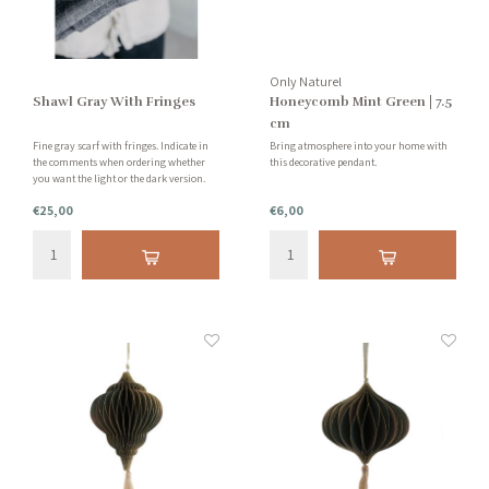
Only Naturel
Shawl Gray With Fringes
Honeycomb Mint Green | 7.5
cm
Fine gray scarf with fringes. Indicate in
Bring atmosphere into your home with
the comments when ordering whether
this decorative pendant.
you want the light or the dark version.
There is little difference in this, but we are
€25,00
€6,00
happy to give you the choice!