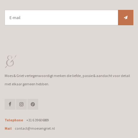
Moes & Griet vertegenwoordigt merken die liefde, passie & aandacht voor detail
met elkaar gemeen hebben.
Telephone
+31 6 39606889
Mail
contact@moesengriet.nl