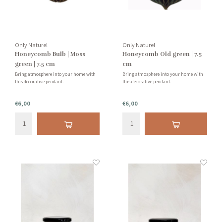
Only Naturel
Only Naturel
Honeycomb Bulb | Moss
Honeycomb Old green | 7.5
green | 7.5 cm
cm
Bring atmosphere into your home with
Bring atmosphere into your home with
this decorative pendant.
this decorative pendant.
€6,00
€6,00