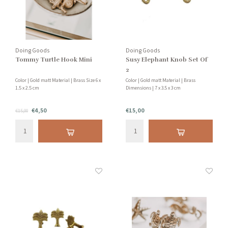
Doing Goods
Doing Goods
Tommy Turtle Hook Mini
Susy Elephant Knob Set Of
2
Color | Gold matt Material | Brass Size 6 x
Color | Gold matt Material | Brass
1.5 x 2.5 cm
Dimensions | 7 x 3.5 x 3 cm
€4,50
€15,00
€15,00