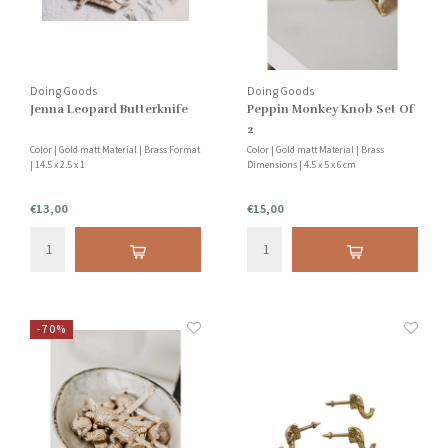
Doing Goods
Doing Goods
Jenna Leopard Butterknife
Peppin Monkey Knob Set Of
2
Color | Gold matt Material | Brass Format
Color | Gold matt Material | Brass
| 14.5 x 2.5 x 1
Dimensions | 4.5 x 5 x 6 cm
€13,00
€15,00
-70%