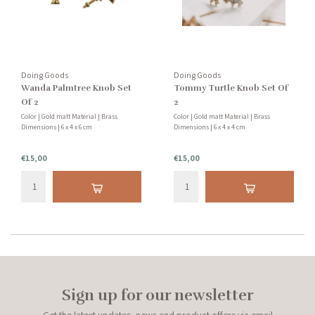
Doing Goods
Doing Goods
Wanda Palmtree Knob Set
Tommy Turtle Knob Set Of
Of 2
2
Color | Gold matt Material | Brass
Color | Gold matt Material | Brass
Dimensions | 6 x 4 x 6 cm
Dimensions | 6 x 4 x 4 cm
€15,00
€15,00
Sign up for our newsletter
Get the latest updates, news and product offers via email