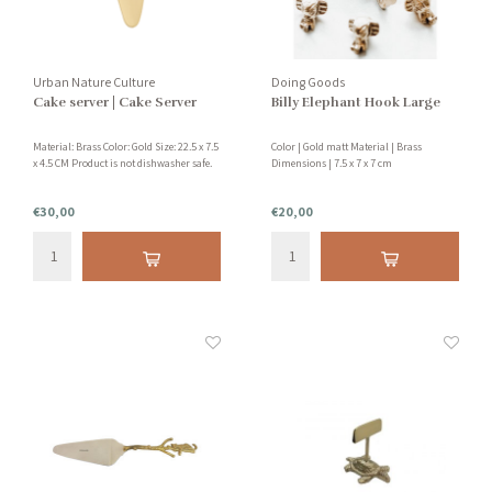
Urban Nature Culture
Doing Goods
Cake server | Cake Server
Billy Elephant Hook Large
Material: Brass Color: Gold Size: 22.5 x 7.5
Color | Gold matt Material | Brass
x 4.5 CM Product is not dishwasher safe.
Dimensions | 7.5 x 7 x 7 cm
€30,00
€20,00