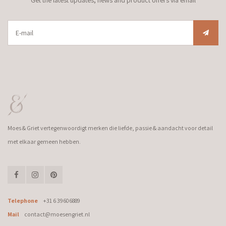
Moes & Griet vertegenwoordigt merken die liefde, passie & aandacht voor detail
met elkaar gemeen hebben.
Telephone
+31 6 39606889
Mail
contact@moesengriet.nl