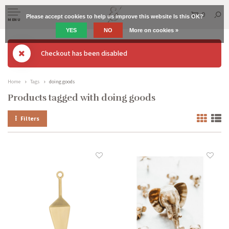
0
Please accept cookies to help us improve this website Is this OK?
MENU
YES
NO
More on cookies »
Checkout has been disabled
Home
Tags
doing goods
Products tagged with doing goods
Filters