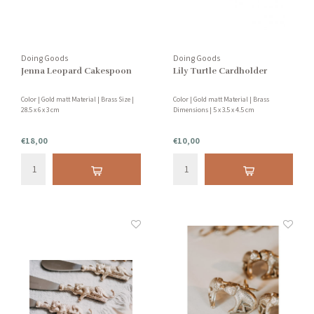
Doing Goods
Doing Goods
Jenna Leopard Cakespoon
Lily Turtle Cardholder
Color | Gold matt Material | Brass Size |
Color | Gold matt Material | Brass
28.5 x 6 x 3 cm
Dimensions | 5 x 3.5 x 4.5 cm
€18,00
€10,00