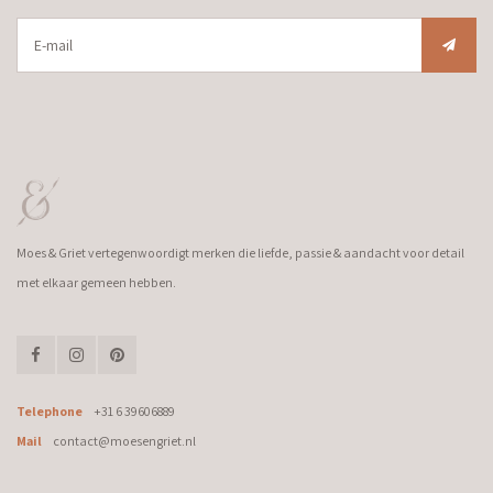
Moes & Griet vertegenwoordigt merken die liefde, passie & aandacht voor detail
met elkaar gemeen hebben.
Telephone
+31 6 39606889
Mail
contact@moesengriet.nl