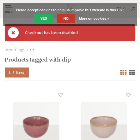
0
Please accept cookies to help us improve this website Is this OK?
MENU
YES
NO
More on cookies »
Checkout has been disabled
Home
Tags
dip
Products tagged with dip
Filters