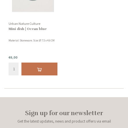
Urban Nature Culture
Mini dish | Ocean blue
Material: Stoneware. Size: Ø 7.5 x 4.6 CM
€6,00
Sign up for our newsletter
Get the latest updates, news and product offers via email