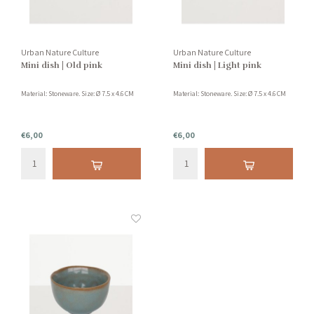
Urban Nature Culture
Urban Nature Culture
Mini dish | Old pink
Mini dish | Light pink
Material: Stoneware. Size: Ø 7.5 x 4.6 CM
Material: Stoneware. Size: Ø 7.5 x 4.6 CM
€6,00
€6,00