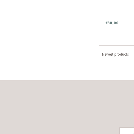
€30,00
Newest products