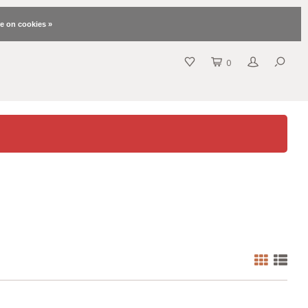
e on cookies »
0