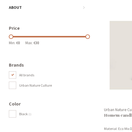
ABOUT
Price
Min: €
0
Max: €
30
Brands
All brands
Urban Nature Culture
Color
Urban Nature Cu
Black
(1)
Homem candle
Material: Eco Mix D