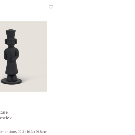
lture
stick
imensions: 10.3 x 10.3 x 29.8 cm