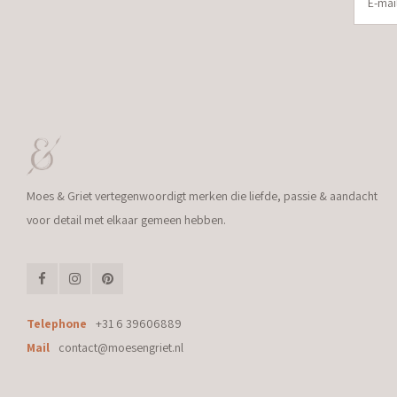
Moes & Griet vertegenwoordigt merken die liefde, passie & aandacht
voor detail met elkaar gemeen hebben.
Telephone
+31 6 39606889
Mail
contact@moesengriet.nl