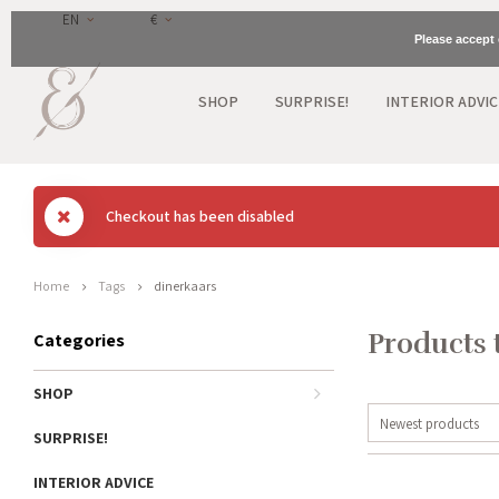
EN
€
Please accept 
SHOP
SURPRISE!
INTERIOR ADVIC
Checkout has been disabled
Home
Tags
dinerkaars
Products 
Categories
SHOP
Newest products
SURPRISE!
INTERIOR ADVICE