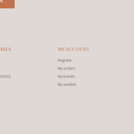
BE
RIES
MY ACCOUNT
Register
My orders
ADVICE
My tickets
My wishlist