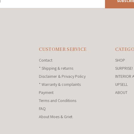
SUBSCRI
CUSTOMER SERVICE
CATEGO
Contact
SHOP
* Shipping & returns
SURPRISE!
Disclaimer & Privacy Policy
INTERIOR 
* Warranty & complaints
UPSELL
Payment
ABOUT
Terms and Conditions
FAQ
About Moes & Griet