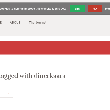
cookies to help us improve this website Is this OK?
YES
NO
Mor
E
ABOUT
The Journal
tagged with dinerkaars