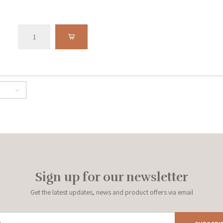
Sign up for our newsletter
Get the latest updates, news and product offers via email