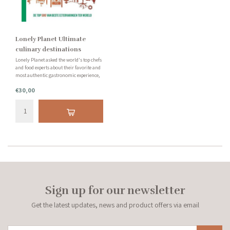
Lonely Planet Ultimate
culinary destinations
Lonely Planet asked the world's top chefs
and food experts about their favorite and
most authentic gastronomic experience,
resulting in Lonely Planet Ultimate
€30,00
Culinary Destinations. Let yourself be
taken on a culinary journey.
Sign up for our newsletter
Get the latest updates, news and product offers via email