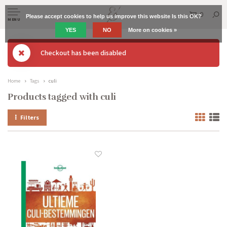
0
Please accept cookies to help us improve this website Is this OK?
MENU
YES
NO
More on cookies »
Checkout has been disabled
Home
Tags
culi
Products tagged with culi
Filters