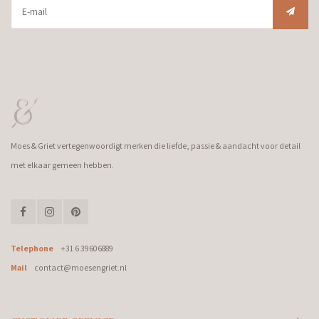
Moes & Griet vertegenwoordigt merken die liefde, passie & aandacht voor detail
met elkaar gemeen hebben.
Telephone
+31 6 39606889
Mail
contact@moesengriet.nl