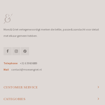
Moes & Griet vertegenwoordigt merken die liefde, passie & aandacht voor detail
met elkaar gemeen hebben.
Telephone
+31 6 39606889
Mail
contact@moesengriet.nl
CUSTOMER SERVICE
CATEGORIES