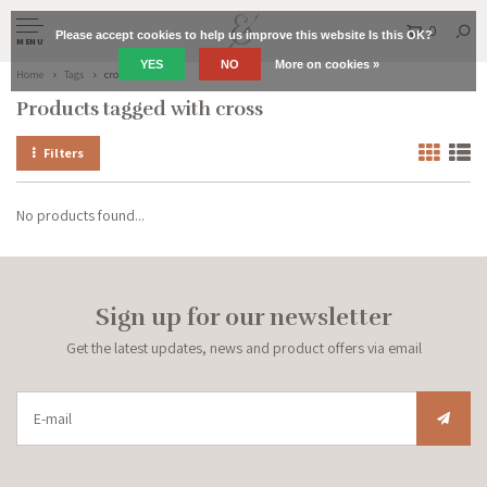
0
Please accept cookies to help us improve this website Is this OK?
MENU
YES
NO
More on cookies »
Home
Tags
cross
Products tagged with cross
Filters
No products found...
Sign up for our newsletter
Get the latest updates, news and product offers via email