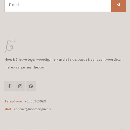
Moes & Griet vertegenwoordigt merken die liefde, passie & aandacht voor detail
met elkaar gemeen hebben.
Telephone
+31 6 39606889
Mail
contact@moesengriet.nl