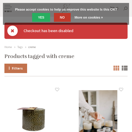
0
Please accept cookies to help us improve this website Is this OK?
MENU
YES
NO
More on cookies »
Checkout has been disabled
Home
Tags
creme
Products tagged with creme
Filters