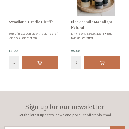
Swaziland Candle Giraffe
Block candle Moonlight
Natural
Beautiful block candle with a diameter of
Dimensions: 6.5x6.5x11.5cm Rustic
9cm and a height of 7cm!
twinkle light effect
€9,00
€3,50
Sign up for our newsletter
Get the latest updates, news and product offers via email