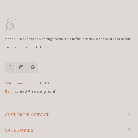
Moes & Griet vertegenwoordigt merken die liefde, passie & aandacht voor detail
met elkaar gemeen hebben.
Telephone
+31 6 39606889
Mail
contact@moesengriet.nl
CUSTOMER SERVICE
CATEGORIES