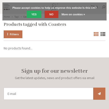
0
Please accept cookies to help us improve this website Is this OK?
MENU
YES
NO
More on cookies »
Home
Tags
Coasters
Products tagged with Coasters
Filters
No products found...
Sign up for our newsletter
Get the latest updates, news and product offers via email