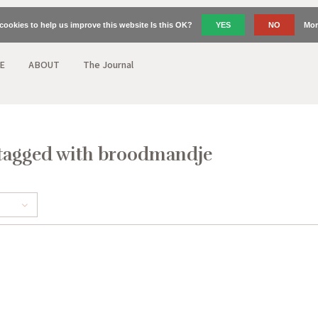
cookies to help us improve this website Is this OK?
YES
NO
Mor
E
ABOUT
The Journal
tagged with broodmandje