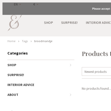
EN
€
Please accept 
SHOP
SURPRISE!
INTERIOR ADVIC
Home
Tags
broodmandje
Products 
Categories
SHOP
Newest products
SURPRISE!
INTERIOR ADVICE
No products found...
ABOUT