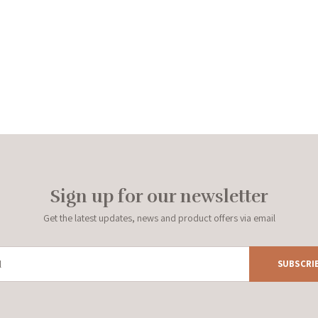
Sign up for our newsletter
Get the latest updates, news and product offers via email
SUBSCRI