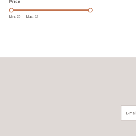
Price
Min: €
0
Max: €
5