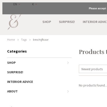
EN
€
Please accept 
SHOP
SURPRISE!
INTERIOR ADVIC
Home
Tags
beschijfbaar
Products 
Categories
SHOP
Newest products
SURPRISE!
INTERIOR ADVICE
No products found...
ABOUT