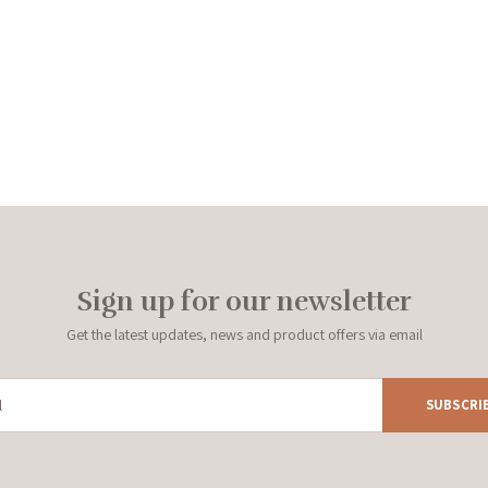
Sign up for our newsletter
Get the latest updates, news and product offers via email
SUBSCRI