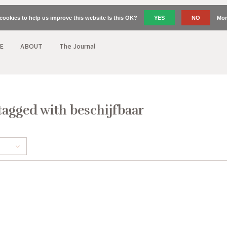
cookies to help us improve this website Is this OK?
YES
NO
Mor
E
ABOUT
The Journal
tagged with beschijfbaar