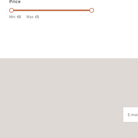
Price
Min: €
0
Max: €
5