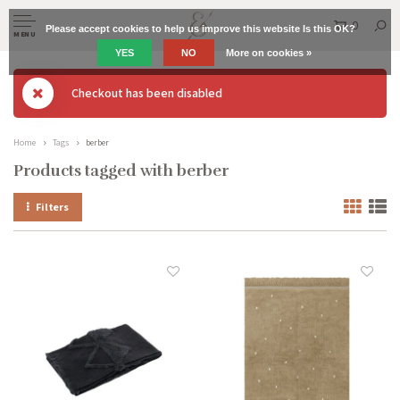
0
Please accept cookies to help us improve this website Is this OK?
MENU
YES
NO
More on cookies »
Checkout has been disabled
Home
Tags
berber
Products tagged with berber
Filters