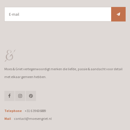
Moes & Griet vertegenwoordigt merken die liefde, passie & aandacht voor detail
met elkaar gemeen hebben.
Telephone
+31 6 39606889
Mail
contact@moesengriet.nl