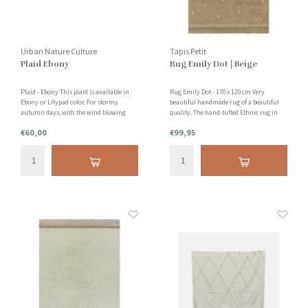
Urban Nature Culture
Tapis Petit
Plaid Ebony
Rug Emily Dot | Beige
Plaid - Ebony This plaid is available in
Rug Emily Dot - 170 x 120 cm Very
Ebony or Lilypad color. For stormy
beautiful handmade rug of a beautiful
autumn days, with the wind blowing
quality. The hand-tufted Ethnic rug in
away the last leaves on the trees, or
the color ocher is wonderfully soft for
€60,00
€99,95
snowy winter nights. See the description
bare feet! This rug is made of 100% tufted
below for more information.
cotton.