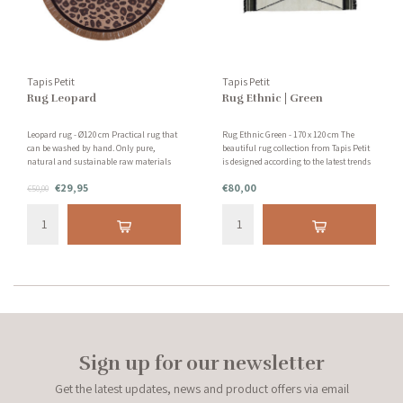
Tapis Petit
Tapis Petit
Rug Leopard
Rug Ethnic | Green
Leopard rug - Ø120 cm Practical rug that
Rug Ethnic Green - 170 x 120 cm The
can be washed by hand. Only pure,
beautiful rug collection from Tapis Petit
natural and sustainable raw materials
is designed according to the latest trends
are used without the use of harmful and
for children and teenagers. The hand-
€29,95
€80,00
chemical substances.
€50,00
tufted Ethnic rug in the color green is
wonderfully soft for bare feet!
Sign up for our newsletter
Get the latest updates, news and product offers via email