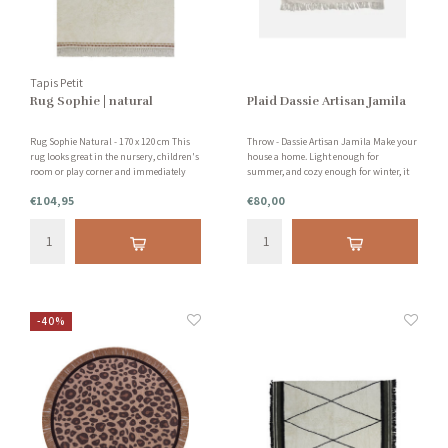
Tapis Petit
Rug Sophie | natural
Plaid Dassie Artisan Jamila
Rug Sophie Natural - 170 x 120 cm This
Throw - Dassie Artisan Jamila Make your
rug looks great in the nursery, children's
house a home. Light enough for
room or play corner and immediately
summer, and cozy enough for winter, it
gives the room warmth and atmosphere!
will become a must-have in your home
€104,95
€80,00
Also in the living room, it is a pearl. Also
for years to come. Handmade with love
suitable for children with allergies.
and care.
-40%