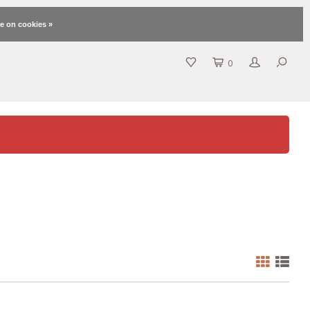
e on cookies »
0