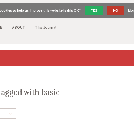
cookies to help us improve this website Is this OK?
YES
NO
Mor
E
ABOUT
The Journal
tagged with basic