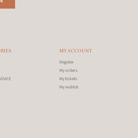
BE
RIES
MY ACCOUNT
Register
My orders
ADVICE
My tickets
My wishlist