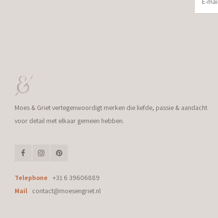
Moes & Griet vertegenwoordigt merken die liefde, passie & aandacht
voor detail met elkaar gemeen hebben.
Telephone
+31 6 39606889
Mail
contact@moesengriet.nl