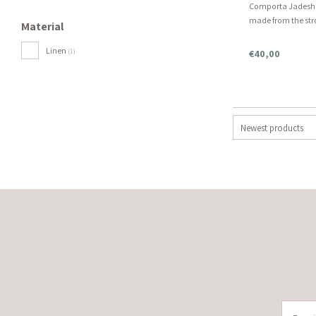
Comporta Jadesheen
made from the stro
Material
color has a natura
cushion.
Linen
(1)
€40,00
Newest products