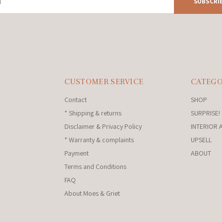
SUBSCRI
CUSTOMER SERVICE
CATEGO
Contact
SHOP
* Shipping & returns
SURPRISE!
Disclaimer & Privacy Policy
INTERIOR 
* Warranty & complaints
UPSELL
Payment
ABOUT
Terms and Conditions
FAQ
About Moes & Griet