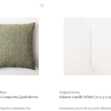
lture
Original Home
n Comporta | jadesheen
Dinner candle White | ø 2.5 x 
Comporta Jadesheen The
Dimensions: ø 2.5 x 30 cm Color: White Ma