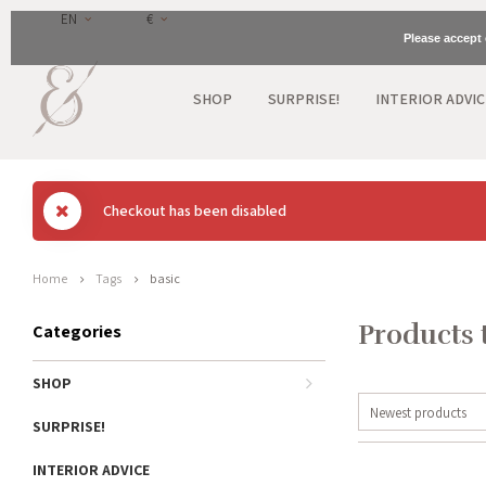
EN
€
Please accept 
SHOP
SURPRISE!
INTERIOR ADVIC
Checkout has been disabled
Home
Tags
basic
Products 
Categories
SHOP
Newest products
SURPRISE!
INTERIOR ADVICE