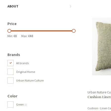
ABOUT
Price
Min: €
0
Max: €
40
Brands
All brands
Original Home
Urban Nature Culture
Urban Nature Cu
Color
Cushion Line
Green
(1)
Cushion - Linen 