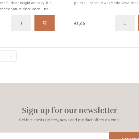
 Cushion is light and airy. It is
palm oil, coconut wax Made: Java, Indo
ngest natural fiber; linen. The
l green earth tone. Includes inner
€3,00
Sign up for our newsletter
Get the latest updates, news and product offers via email