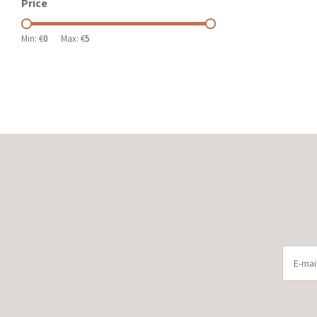
Price
Min: €
0
Max: €
5