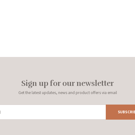
Sign up for our newsletter
Get the latest updates, news and product offers via email
SUBSCRI