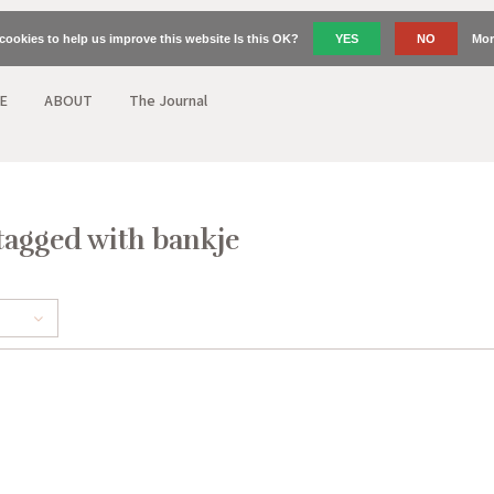
cookies to help us improve this website Is this OK?
YES
NO
Mor
E
ABOUT
The Journal
tagged with bankje