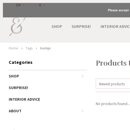
EN
€
Please accept 
SHOP
SURPRISE!
INTERIOR ADVIC
Home
Tags
bankje
Products 
Categories
SHOP
Newest products
SURPRISE!
INTERIOR ADVICE
No products found...
ABOUT