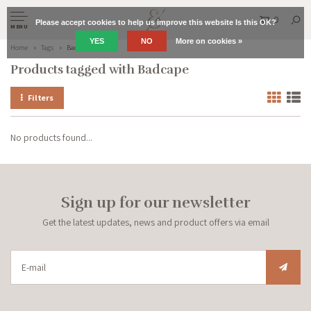
0
Please accept cookies to help us improve this website Is this OK?
MENU
YES
NO
More on cookies »
Home
Tags
Badcape
Products tagged with Badcape
Filters
No products found...
Sign up for our newsletter
Get the latest updates, news and product offers via email