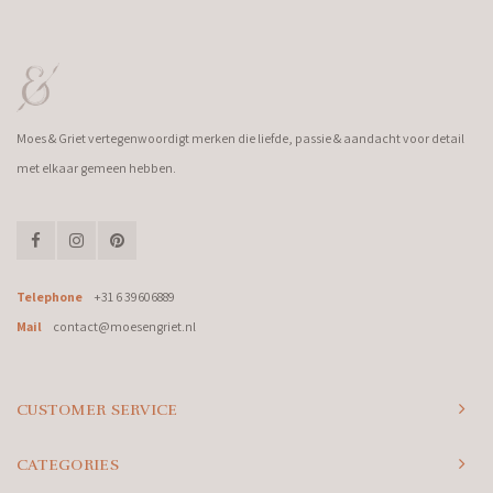
Moes & Griet vertegenwoordigt merken die liefde, passie & aandacht voor detail
met elkaar gemeen hebben.
Telephone
+31 6 39606889
Mail
contact@moesengriet.nl
CUSTOMER SERVICE
CATEGORIES