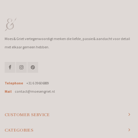
Moes & Griet vertegenwoordigt merken die liefde, passie & aandacht voor detail
met elkaar gemeen hebben.
Telephone
+31 6 39606889
Mail
contact@moesengriet.nl
CUSTOMER SERVICE
CATEGORIES