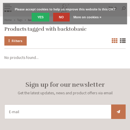
0
Please accept cookies to help us improve this website Is this OK?
MENU
YES
NO
More on cookies »
Home
Tags
backtobasic
Products tagged with backtobasic
Filters
No products found...
Sign up for our newsletter
Get the latest updates, news and product offers via email