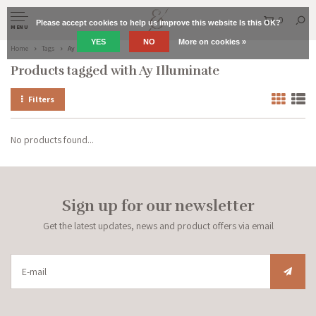
0
Please accept cookies to help us improve this website Is this OK?
MENU
YES
NO
More on cookies »
Home
Tags
Ay Illuminate
Products tagged with Ay Illuminate
Filters
No products found...
Sign up for our newsletter
Get the latest updates, news and product offers via email