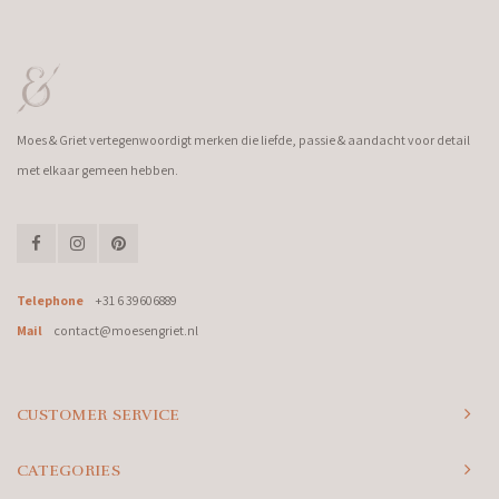
Moes & Griet vertegenwoordigt merken die liefde, passie & aandacht voor detail
met elkaar gemeen hebben.
Telephone
+31 6 39606889
Mail
contact@moesengriet.nl
CUSTOMER SERVICE
CATEGORIES