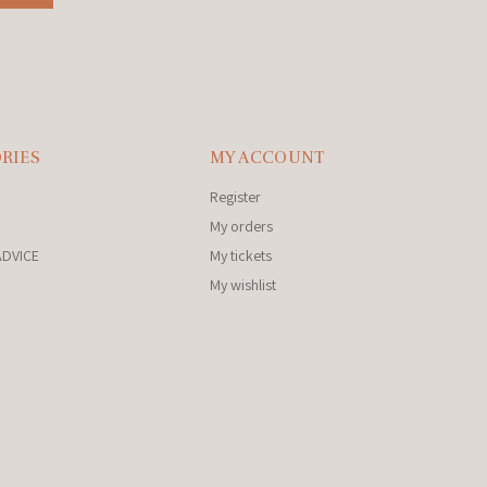
RIES
MY ACCOUNT
Register
My orders
ADVICE
My tickets
My wishlist