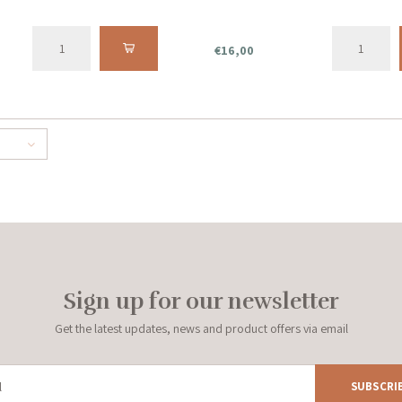
€16,00
Sign up for our newsletter
Get the latest updates, news and product offers via email
SUBSCRI