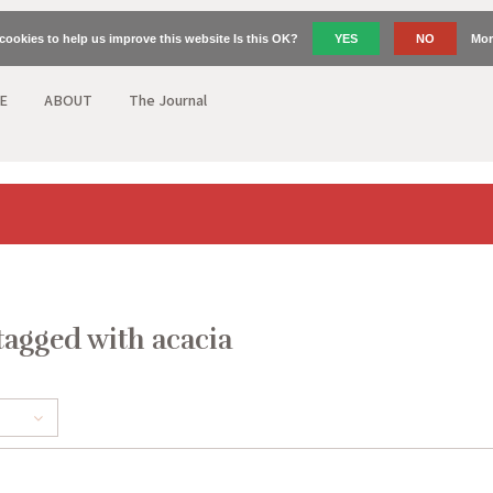
cookies to help us improve this website Is this OK?
YES
NO
Mor
E
ABOUT
The Journal
tagged with acacia