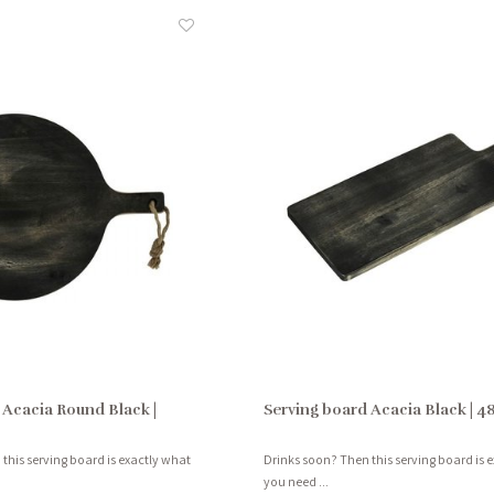
 Acacia Round Black |
Serving board Acacia Black | 4
this serving board is exactly what
Drinks soon? Then this serving board is 
you need ...