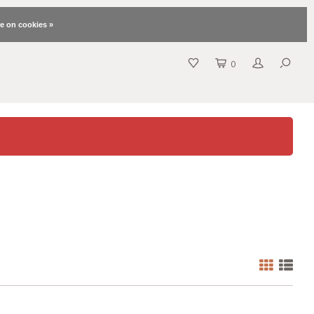
e on cookies »
0