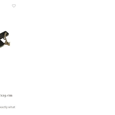
8x19 cm
exactly what