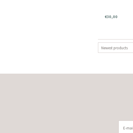
€30,00
Newest products