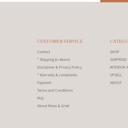
CUSTOMER SERVICE
CATEGO
Contact
SHOP
* Shipping & returns
SURPRISE!
Disclaimer & Privacy Policy
INTERIOR 
* Warranty & complaints
UPSELL
Payment
ABOUT
Terms and Conditions
FAQ
About Moes & Griet