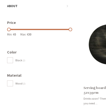
ABOUT
Price
Min: €
0
Max: €
30
Color
Black
(2)
Material
Wood
(2)
Serving board
52x39cm
Drinks soon? Then 
you need ...