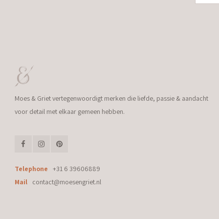
Moes & Griet vertegenwoordigt merken die liefde, passie & aandacht
voor detail met elkaar gemeen hebben.
Telephone
+31 6 39606889
Mail
contact@moesengriet.nl