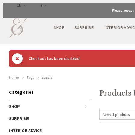
EN
€
Please accept 
SHOP
SURPRISE!
INTERIOR ADVIC
Checkout has been disabled
Home
Tags
acacia
Products 
Categories
SHOP
Newest products
SURPRISE!
INTERIOR ADVICE