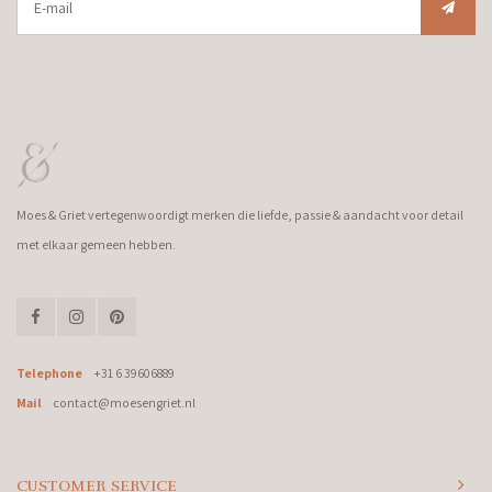
Moes & Griet vertegenwoordigt merken die liefde, passie & aandacht voor detail
met elkaar gemeen hebben.
Telephone
+31 6 39606889
Mail
contact@moesengriet.nl
CUSTOMER SERVICE