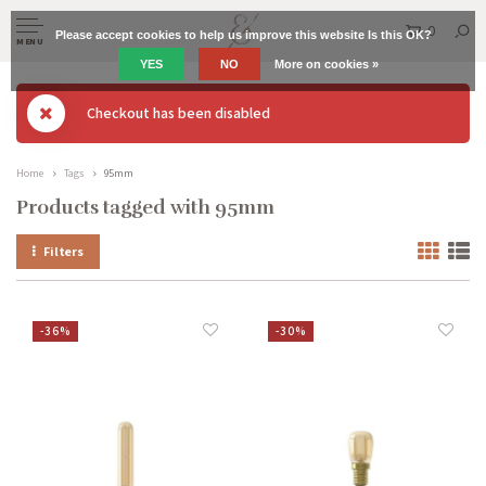
0
Please accept cookies to help us improve this website Is this OK?
MENU
YES
NO
More on cookies »
Checkout has been disabled
Home
Tags
95mm
Products tagged with 95mm
Filters
-36%
-30%