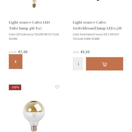
Light source Calex LED
Light source Calex
Tube lamp 4W E27
Switchboard lamp LED 1,5W
E14
Calex LED tube lamp T32x185 4W E27 Gold
Calex Switchboard lamp LED 1.5W E14
425492
T26 Gold 2100K 425000
€7,00
€3,50
€11,00
€5,00
-36%