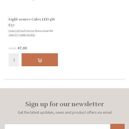
Light source Calex LED 4W
E27
Calex LED half mirror 95mm Gold 4W
230V E27 2300K 425456
€7,00
€11,00
Sign up for our newsletter
Get the latest updates, news and product offers via email