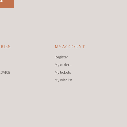
BE
RIES
MY ACCOUNT
Register
My orders
ADVICE
My tickets
My wishlist