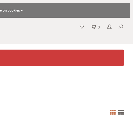
e on cookies »
0