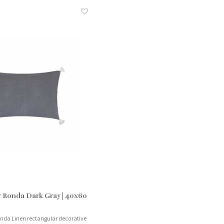
 Ronda Dark Gray | 40x60
onda Linen rectangular decorative