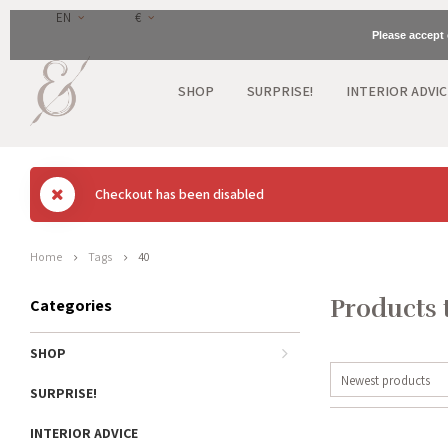
EN
€
Please accept 
SHOP
SURPRISE!
INTERIOR ADVIC
Checkout has been disabled
Home
Tags
40
Products 
Categories
SHOP
Newest products
SURPRISE!
INTERIOR ADVICE