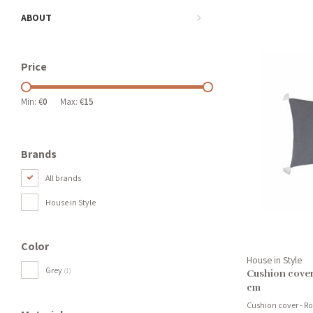
ABOUT
Price
Min: €
0
Max: €
15
Brands
All brands
House in Style
Color
House in Style
Grey
(1)
Cushion cover
cm
Cushion cover - R