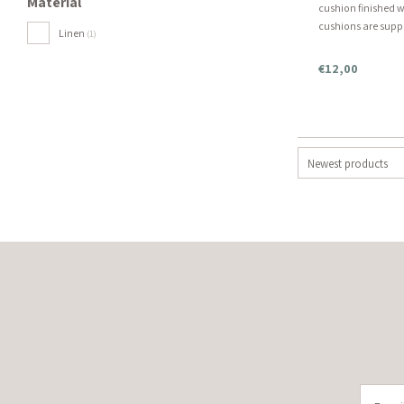
Material
cushion finished w
cushions are suppl
Linen
(1)
order separately. In
included, this is 
€12,00
Newest products