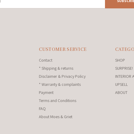
SUBSCRI
CUSTOMER SERVICE
CATEGO
Contact
SHOP
* Shipping & returns
SURPRISE!
Disclaimer & Privacy Policy
INTERIOR 
* Warranty & complaints
UPSELL
Payment
ABOUT
Terms and Conditions
FAQ
About Moes & Griet