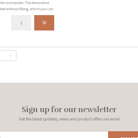
ith nice tassels. The decorative
ied without filling, which you can
 a few cases the filling is
always stated with the product.
Sign up for our newsletter
Get the latest updates, news and product offers via email