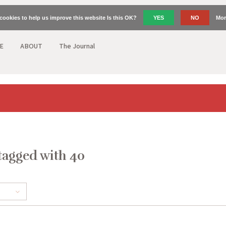
cookies to help us improve this website Is this OK?
YES
NO
Mor
E
ABOUT
The Journal
tagged with 40