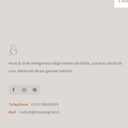
Moes & Griet vertegenwoordigt merken die liefde, passie & aandacht
voor detail met elkaar gemeen hebben.
Telephone
+31 6 39606889
Mail
contact@moesengriet.nl