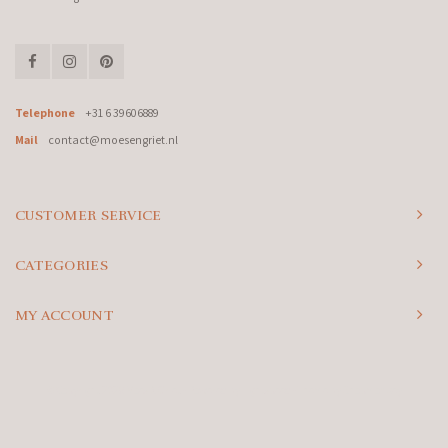
Telephone
+31 6 39606889
Mail
contact@moesengriet.nl
CUSTOMER SERVICE
CATEGORIES
MY ACCOUNT
© Copyright 2026 Moes & Griet - Powered by
Lightspeed
- Theme by
Shopmonkey