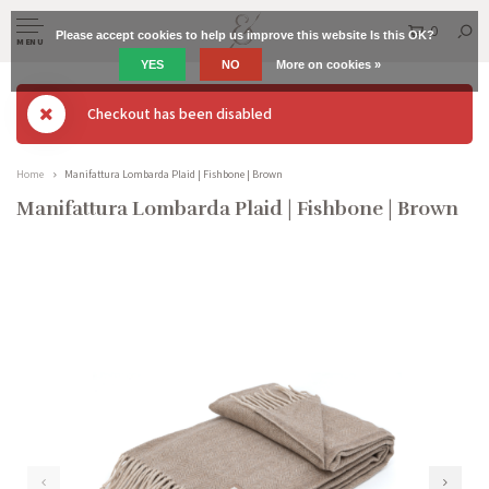
0
Please accept cookies to help us improve this website Is this OK?
MENU
YES
NO
More on cookies »
Checkout has been disabled
Home
Manifattura Lombarda Plaid | Fishbone | Brown
Manifattura Lombarda Plaid | Fishbone | Brown