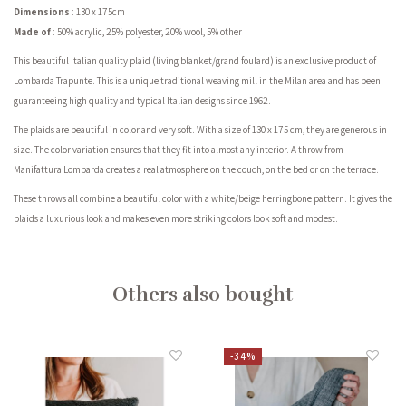
Dimensions
: 130 x 175cm
Made of
: 50% acrylic, 25% polyester, 20% wool, 5% other
This beautiful Italian quality plaid (living blanket/grand foulard) is an exclusive product of
Lombarda Trapunte. This is a unique traditional weaving mill in the Milan area and has been
guaranteeing high quality and typical Italian designs since 1962.
The plaids are beautiful in color and very soft. With a size of 130 x 175 cm, they are generous in
size. The color variation ensures that they fit into almost any interior. A throw from
Manifattura Lombarda creates a real atmosphere on the couch, on the bed or on the terrace.
These throws all combine a beautiful color with a white/beige herringbone pattern. It gives the
plaids a luxurious look and makes even more striking colors look soft and modest.
Others also bought
-34%