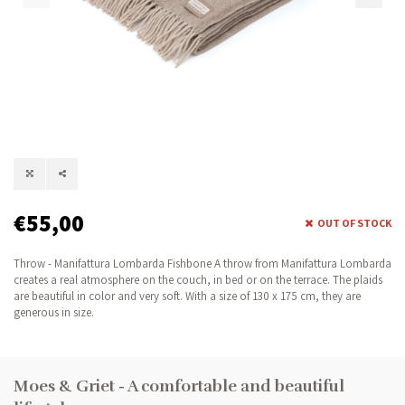
€55,00
OUT OF STOCK
Throw - Manifattura Lombarda Fishbone A throw from Manifattura Lombarda
creates a real atmosphere on the couch, in bed or on the terrace. The plaids
are beautiful in color and very soft. With a size of 130 x 175 cm, they are
generous in size.
Moes & Griet - A comfortable and beautiful