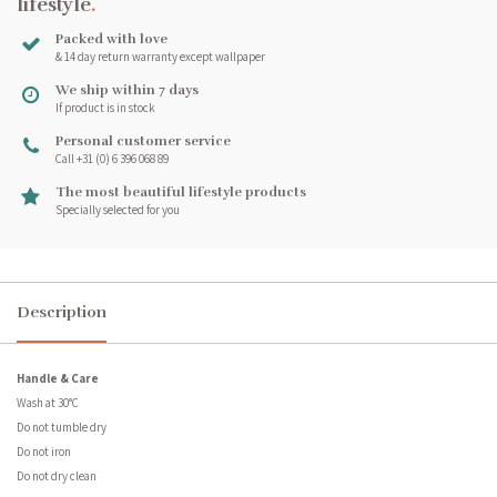
lifestyle
.
Packed with love
& 14 day return warranty except wallpaper
We ship within 7 days
If product is in stock
Personal customer service
Call +31 (0) 6 396 068 89
The most beautiful lifestyle products
Specially selected for you
Description
Handle & Care
Wash at 30°C
Do not tumble dry
Do not iron
Do not dry clean