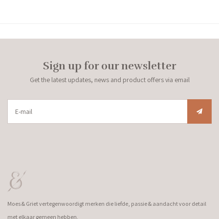
Sign up for our newsletter
Get the latest updates, news and product offers via email
Moes & Griet vertegenwoordigt merken die liefde, passie & aandacht voor detail
met elkaar gemeen hebben.