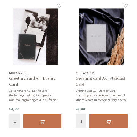
Moes & Griet
Moes & Griet
Greeting card A5 | Loving
Greeting card A5 | Stardust
Card
Card
Greeting Card A5 - Loving Card
Greeting Card A5 - Stardust Card
(Including envelope) A unique and
(Including envelope) A very unique and
minimalist greeting card in A5 format
attractive card in A5 format. Very nice to
with the text 'Loving'. Very nice to send a
send or as an accessory in your home.
€3,00
€3,00
friend or family member. Or add to your
You can also use the cards for creative
collection with unique cards.
work, such as making a mood board!