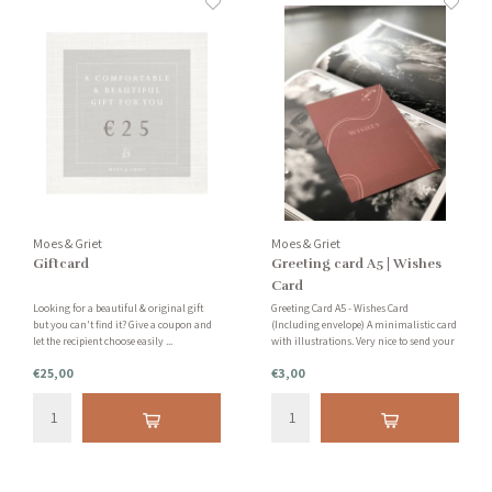
Moes & Griet
Moes & Griet
Giftcard
Greeting card A5 | Wishes
Card
Looking for a beautiful & original gift
Greeting Card A5 - Wishes Card
but you can't find it? Give a coupon and
(Including envelope) A minimalistic card
let the recipient choose easily ...
with illustrations. Very nice to send your
friend or family member! Write a
€25,00
€3,00
personal message on the back and send
the card by post.