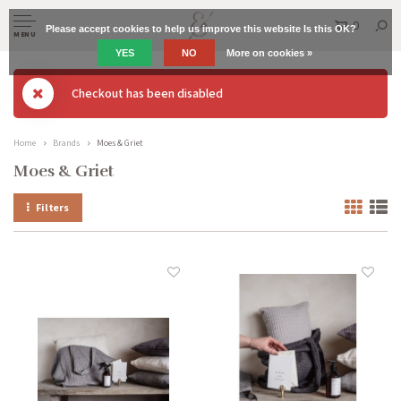
0
Please accept cookies to help us improve this website Is this OK?
MENU
YES
NO
More on cookies »
Checkout has been disabled
Home
Brands
Moes & Griet
Moes & Griet
Filters