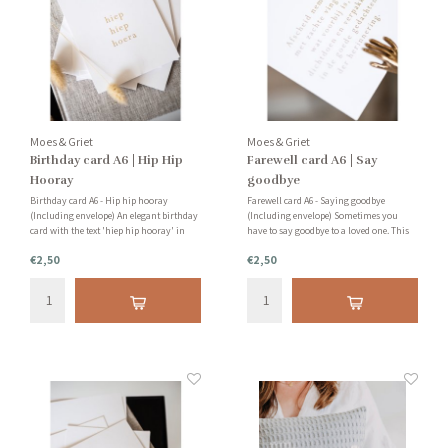
Moes & Griet
Moes & Griet
Birthday card A6 | Hip Hip
Farewell card A6 | Say
Hooray
goodbye
Birthday card A6 - Hip hip hooray
Farewell card A6 - Saying goodbye
(Including envelope) An elegant birthday
(Including envelope) Sometimes you
card with the text 'hiep hip hooray' in
have to say goodbye to a loved one. This
gold foil. Very nice to send an (almost)
isn't fun for anyone. With this card you
€2,50
€2,50
one year old.
can let your loved one know that you are
thinking of him or her.