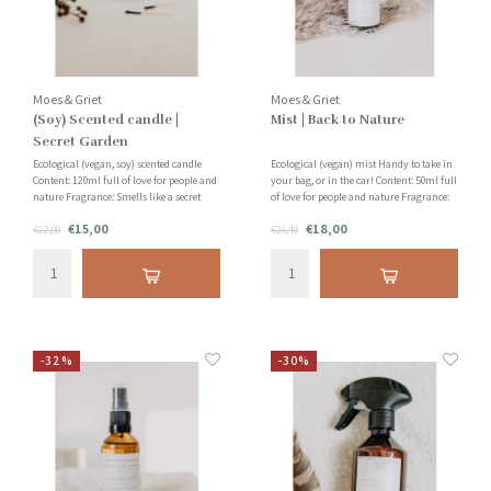
Moes & Griet
Moes & Griet
(Soy) Scented candle |
Mist | Back to Nature
Secret Garden
Ecological (vegan, soy) scented candle
Ecological (vegan) mist Handy to take in
Content: 120ml full of love for people and
your bag, or in the car! Content: 50ml full
nature Fragrance: Smells like a secret
of love for people and nature Fragrance:
garden with jasmine, grapefruit and
Smells like a spicy forest, full of silver fir,
€15,00
€18,00
sandalwood!
€22,00
patchouli and vanilla!
€26,40
-32%
-30%