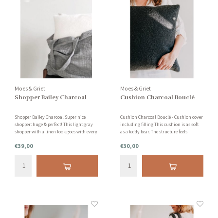
Moes & Griet
Moes & Griet
Shopper Bailey Charcoal
Cushion Charcoal Bouclé
Shopper Bailey Charcoal Super nice
Cushion Charcoal Bouclé - Cushion cover
shopper: huge & perfect! This light gray
including filling This cushion is as soft
shopper with a linen look goes with every
as a teddy bear. The structure feels
outfit. Nice and handy to use for when
incredibly soft for your body and head. A
€39,00
€30,00
you have to get out the door quickly. Or
timeless and stylish cushion that is
as an extra handy bag for on holiday.
suitable for any interior.