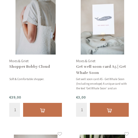
Moes & Griet
Moes & Griet
Shopper Bobby Cloud
Get well soon card A5 | Get
Whale Soon
Soft & Comfortable shopper.
Get well soon card A5 - Get Whale Soon
(Including envelope) A unique card with
the text 'Get Whale Soon' and an
illustration of a whale. To wish your
€39,00
€3,00
loved one a speedy recovery if he or she is
not feeling well right now.