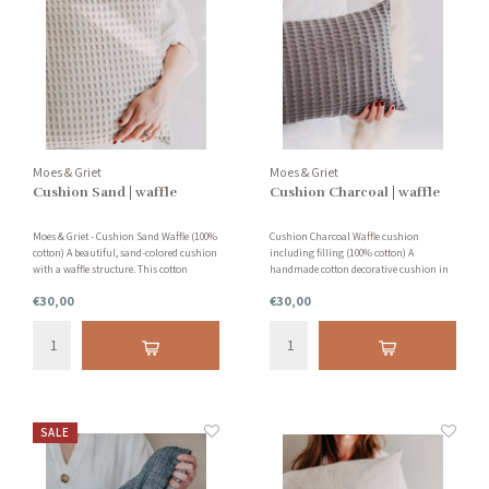
Moes & Griet
Moes & Griet
Cushion Sand | waffle
Cushion Charcoal | waffle
Moes & Griet - Cushion Sand Waffle (100%
Cushion Charcoal Waffle cushion
cotton) A beautiful, sand-colored cushion
including filling (100% cotton) A
with a waffle structure. This cotton
handmade cotton decorative cushion in
cushion gives your interior extra
the color dark gray. With this color you
€30,00
€30,00
warmth and calm. Designed and
create a very nice contrast difference
handmade in the Netherlands in
between various colors of cushions.
collaboration with small workshops.
SALE