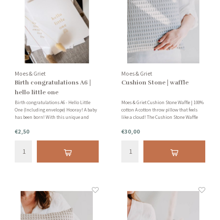
Moes & Griet
Moes & Griet
Birth congratulations A6 |
Cushion Stone | waffle
hello little one
Birth congratulations A6 - Hello Little
Moes & Griet Cushion Stone Waffle | 100%
One (Including envelope) Hooray! A baby
cotton A cotton throw pillow that feels
has been born! With this unique and
like a cloud! The Cushion Stone Waffle
minimalist birth announcement card
creates a soothing feeling and a cozy
€2,50
€30,00
you congratulate the new parents on the
atmosphere in every room of your home.
birth of their baby. Very nice!
This cotton cushion is handmade in the
Netherlands!