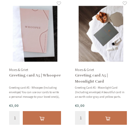
Moes & Griet
Moes & Griet
Greeting card A5 | Whoopee
Greeting card A5 |
Moonlight Card
Greeting card A5 - Whoopee (Including
Greeting Card A5 - Moonlight Card
envelope) You can use our cards to write
(Including envelope) A beautiful card in
a personal message to your loved one(s),
an earth color gray and yellow parts.
to use as an accessory in your home or to
Very nice to add to your collection or to
€3,00
€3,00
purchase as a collector's item!
send as a personal card to a loved one.