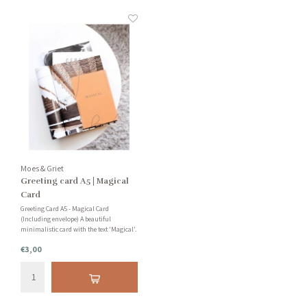
Moes & Griet
Greeting card A5 | Magical
Card
Greeting Card A5 - Magical Card
(Including envelope) A beautiful
minimalistic card with the text 'Magical'.
Very nice to add to your collection or to
€3,00
send a loved one a personal card. You can
also use our cards as creative paper or as
bookmarks!