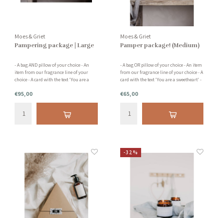
Moes & Griet
Moes & Griet
Pampering package | Large
Pamper package! (Medium)
- A bag AND pillow of your choice - An
- A bag OR pillow of your choice - An item
item from our fragrance line of your
from our fragrance line of your choice - A
choice - A card with the text 'You are a
card with the text 'You are a sweetheart' -
sweetheart' - A card holder READ THE
Packed with love and attention READ THE
€95,00
€65,00
DESCRIPTION BELOW FOR MORE
DESCRIPTION BELOW FOR MORE
INFORMATION
INFORMATION
-32%