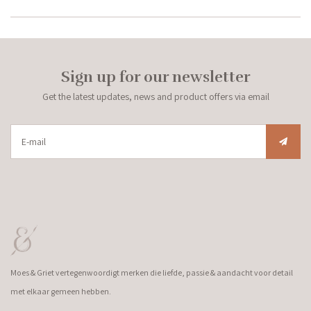
Sign up for our newsletter
Get the latest updates, news and product offers via email
Moes & Griet vertegenwoordigt merken die liefde, passie & aandacht voor detail
met elkaar gemeen hebben.