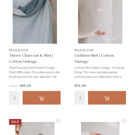
Moes & Griet
Moes & Griet
Throw Charcoal & Mist |
Cushion Mist | Cotton
Cotton Vintage
Vintage
Plaid Charcoal & Mist Cotton Vintage -
Cushion Mist Cotton Vintage - Including
Plaid 100% cotton This cotton plaid is the
filling. This linen-look (decorative)
finishing touch for your bedroom. The
cushion gives your (bedroom) room a
beautiful cotton look gives your bedroom
soothing look. The cushion is handmade
€85,00
€33,00
a fresh and cozy look. Also suitable as a
€129,00
in the Netherlands with care and
blanket for the couch!
attention. Stylish and timeless!
SALE