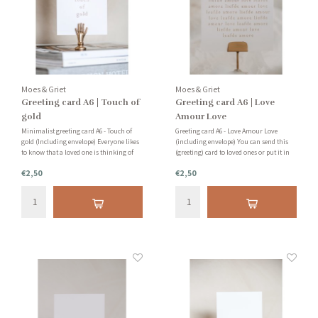
Moes & Griet
Moes & Griet
Greeting card A6 | Touch of
Greeting card A6 | Love
gold
Amour Love
Minimalist greeting card A6 - Touch of
Greeting card A6 - Love Amour Love
gold (Including envelope) Everyone likes
(including envelope) You can send this
to know that a loved one is thinking of
(greeting) card to loved ones or put it in
you or is there for you. Use our cards to
your home as accessories. Very nice! You
€2,50
€2,50
write a personal and heartfelt note to
will also find great cardholders in our
your loved ones.
webshop. Check out the options at the
bottom of this page