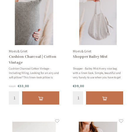
Moes & Griet
Moes & Griet
Cushion Charcoal | Cotton
Shopper Bailey Mist
Vintage
Cushion Charcoal Cotton Vintage -
Shopper - Bailey Mist A very nice bag
Including filling. Looking for an airy and
with a linen look. Simple, beautiful and
soft pillow? This linen-look pillow is
very handy to use when you have to get
wonderfully soft and ensures optimal
out the door quickly! You can use the bag
€33,00
€39,00
rest in your (bedroom) room. Available
€33,00
for various purposes: going to the beach,
in different sizes and colours.
a picnic or shopping.