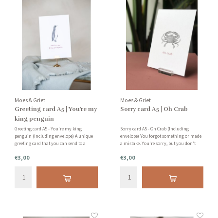
Moes & Griet
Moes & Griet
Greeting card A5 | You're my
Sorry card A5 | Oh Crab
king penguin
Greeting card A5 - You're my king
Sorry card A5 - Oh Crab (Including
penguin (Including envelope) A unique
envelope) You forgot something or made
greeting card that you can send to a
a mistake. You're sorry, but you don't
friend, family member or acquaintance.
really know how to apologize. This card
€3,00
€3,00
You can also place this card as an
is a fun way to apologize.
accessory in your home. Nice card
holders are also available in our shop