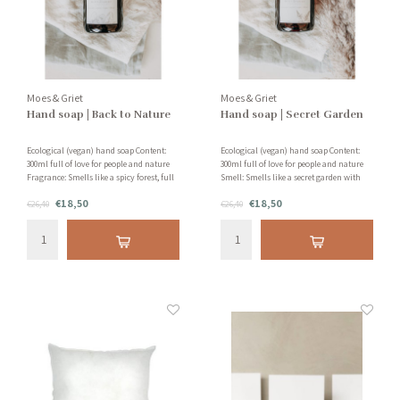
Moes & Griet
Moes & Griet
Hand soap | Back to Nature
Hand soap | Secret Garden
Ecological (vegan) hand soap Content:
Ecological (vegan) hand soap Content:
300ml full of love for people and nature
300ml full of love for people and nature
Fragrance: Smells like a spicy forest, full
Smell: Smells like a secret garden with
of silver fir, patchouli and vanilla!
jasmine, grapefruit and sandalwood!
€18,50
€18,50
€26,40
€26,40