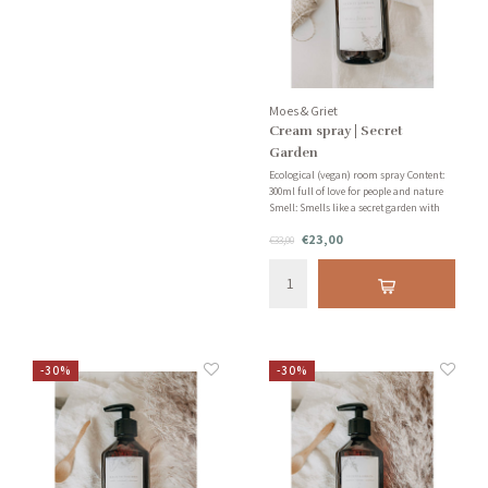
Moes & Griet
Cream spray | Secret
Garden
Ecological (vegan) room spray Content:
300ml full of love for people and nature
Smell: Smells like a secret garden with
jasmine, grapefruit and sandalwood!
€23,00
€33,00
-30%
-30%