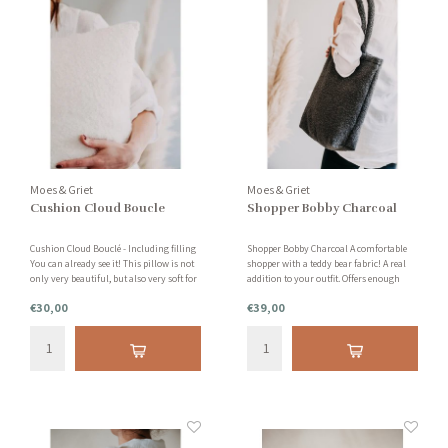
Moes & Griet
Moes & Griet
Cushion Cloud Boucle
Shopper Bobby Charcoal
Cushion Cloud Bouclé - Including filling
Shopper Bobby Charcoal A comfortable
You can already see it! This pillow is not
shopper with a teddy bear fabric! A real
only very beautiful, but also very soft for
addition to your outfit. Offers enough
your skin. Also available in gray and
space to carry all kinds of things.
€30,00
€39,00
other sizes. This pillow consists of 95%
polyester and 5% wool.