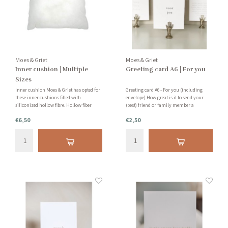
Moes & Griet
Moes & Griet
Inner cushion | Multiple
Greeting card A6 | For you
Sizes
Inner cushion Moes & Griet has opted for
Greeting card A6 - For you (including
these inner cushions filled with
envelope) How great is it to send your
siliconized hollow fibre. Hollow fiber
(best) friend or family member a
consists of very good quality, is washable
personal card, thank you card or I think
€6,50
€2,50
while retaining volume and shape, anti-
of you card. A small gesture but of great
allergenic and very resilient and light in
value!
weight.