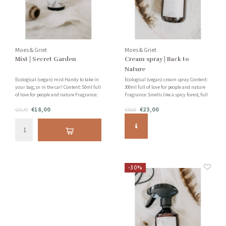
Moes & Griet
Moes & Griet
Mist | Secret Garden
Cream spray | Back to
Nature
Ecological (vegan) mist Handy to take in
Ecological (vegan) cream spray Content:
your bag, or in the car! Content: 50ml full
300ml full of love for people and nature
of love for people and nature Fragrance:
Fragrance: Smells like a spicy forest, full
Smells like a secret garden with jasmine,
of silver fir, patchouli and vanilla!
€18,00
€23,00
grapefruit and sandalwood!
€26,40
€33,00
-30%