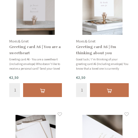
Moes & Griet
Moes & Griet
Greeting card A6 | You are a
Greeting card A6 | I'm
sweetheart
thinking about you
Greeting card A6 - You are a sweetheart
Good luck / I'm thinking of your
(including envelope) Who doesn't like to
greeting card A6 (Including envelope) You
receive a personal card? Send your loved
know that a loved one is currently
ones a card that says "You're a
having a hard time and are looking for a
€2,50
€2,50
sweetheart."
small, sweet and supportive gesture. Our
minimalist cards are ideal for this. Send
it to them and let th