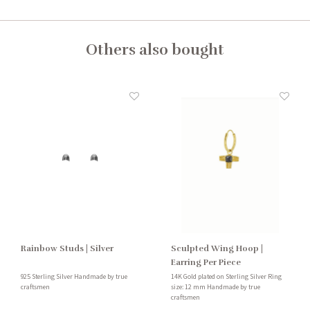
Others also bought
Rainbow Studs | Silver
Sculpted Wing Hoop |
Earring Per Piece
925 Sterling Silver Handmade by true
14K Gold plated on Sterling Silver Ring
craftsmen
size: 12 mm Handmade by true
craftsmen