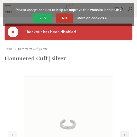
0
Please accept cookies to help us improve this website Is this OK?
MENU
YES
NO
More on cookies »
Checkout has been disabled
Home
Hammered Cuff | silver
Hammered Cuff | silver