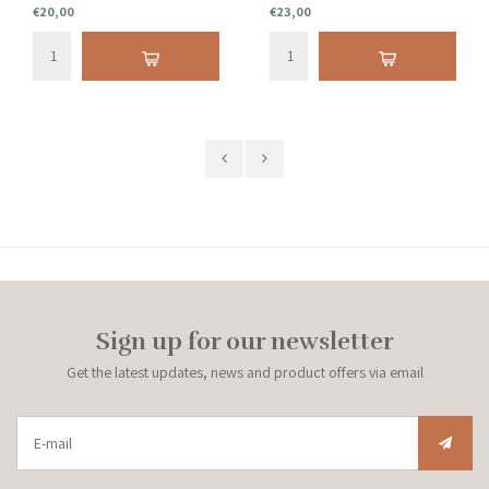
€20,00
€23,00
Sign up for our newsletter
Get the latest updates, news and product offers via email