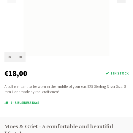
€18,00
1 IN STOCK
A cuff is meant to be worn in the middle of your ear. 925 Sterling Silver Size: 8
mm Handmade by real craftsmen!
1 - 5 BUSINESS DAYS
Moes & Griet - A comfortable and beautiful