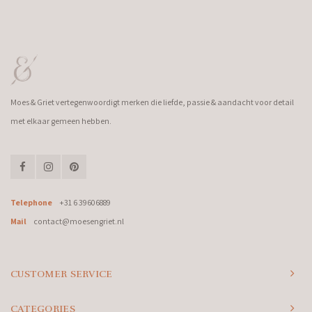
Moes & Griet vertegenwoordigt merken die liefde, passie & aandacht voor detail
met elkaar gemeen hebben.
Telephone
+31 6 39606889
Mail
contact@moesengriet.nl
CUSTOMER SERVICE
CATEGORIES