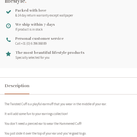
lifestyle
.
Packed with love
& 14 day return warranty except wallpaper
We ship within 7 days
If product is in stock
Personal customer service
Call +31 (0) 6 396 068 89
The most beautiful lifestyle products
Specially selected for you
Description
The Twisted Cuff is a playful earmuff that you wear in the middle of your ear.
It will add some fun to your earrings collection!
You don't need a pierced ear to wear the Hammered Cuff!
You just slide it over the top of your ear and you're good to go.