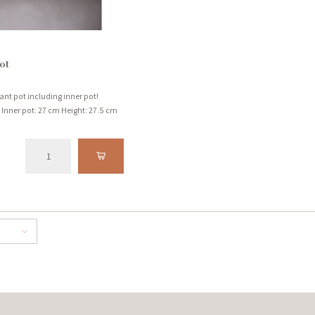
ot
lant pot including inner pot!
Inner pot: 27 cm Height: 27.5 cm