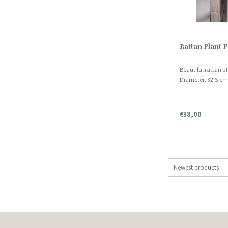
Rattan Plant P
Beautiful rattan p
Diameter: 32.5 cm 
€38,00
Newest products