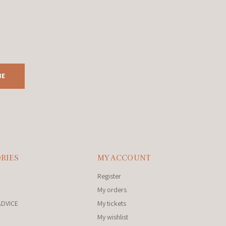
BE
RIES
MY ACCOUNT
Register
My orders
ADVICE
My tickets
My wishlist