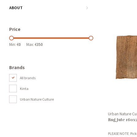
ABOUT
Price
Min: €
0
Max: €
350
Brands
All brands
Kinta
Urban Nature Culture
Urban Nature Cu
Rug Jute 160
PLEASE NOTE: Pick