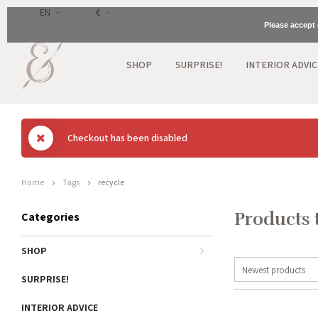
EN
€
Please accept 
SHOP
SURPRISE!
INTERIOR ADVIC
Checkout has been disabled
Home
Tags
recycle
Products 
Categories
SHOP
Newest products
SURPRISE!
INTERIOR ADVICE