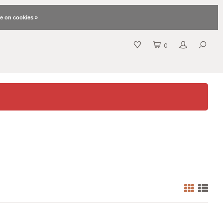
e on cookies »
0