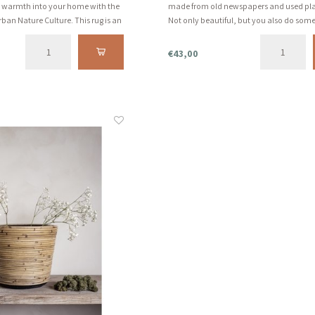
g warmth into your home with the
made from old newspapers and used plas
rban Nature Culture. This rug is an
Not only beautiful, but you also do som
al and hand-knotted 100% jute
beautiful for the world. And that's what
aid of buttons and loops.
fall for...
€43,00