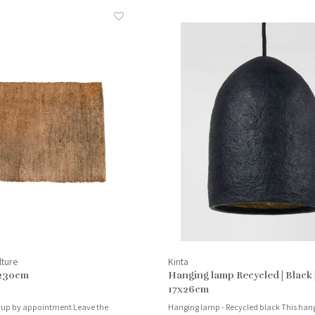
lture
Kinta
x230cm
Hanging lamp Recycled | Black 
17x26cm
 up by appointment Leave the
Hanging lamp - Recycled black This hang