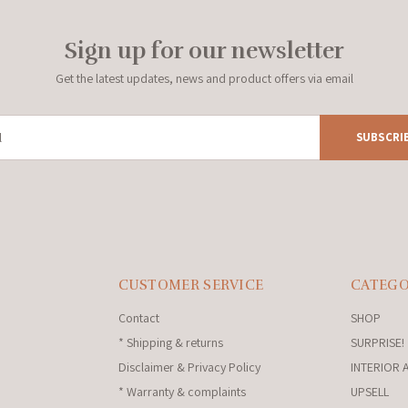
Sign up for our newsletter
Get the latest updates, news and product offers via email
SUBSCRI
CUSTOMER SERVICE
CATEGO
Contact
SHOP
* Shipping & returns
SURPRISE!
Disclaimer & Privacy Policy
INTERIOR 
* Warranty & complaints
UPSELL