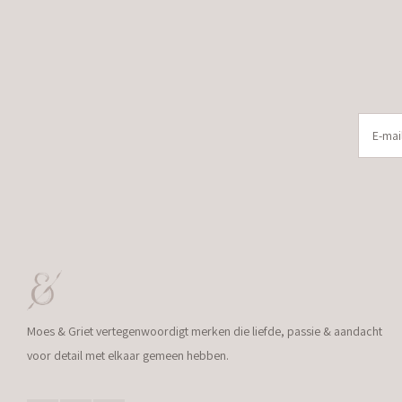
Moes & Griet vertegenwoordigt merken die liefde, passie & aandacht
voor detail met elkaar gemeen hebben.