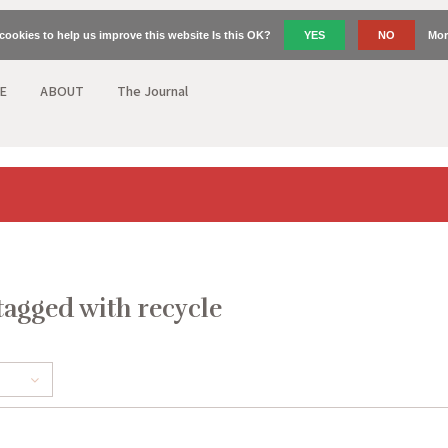
cookies to help us improve this website Is this OK?
YES
NO
Mor
E
ABOUT
The Journal
tagged with recycle