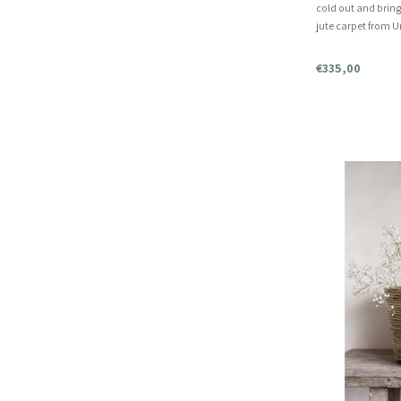
cold out and brin
jute carpet from U
undyed, all-natur
rug. A beautiful br
€335,00