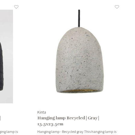
Kinta
|
Hanging lamp Recycled | Gray |
15.5x23.5cm
ing lamp is
Hanging lamp - Recycled gray This hanging lamp is