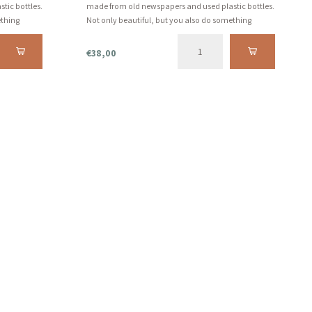
tic bottles.
made from old newspapers and used plastic bottles.
ething
Not only beautiful, but you also do something
 we always
beautiful for the world. And that's what we always
fall for...
€38,00