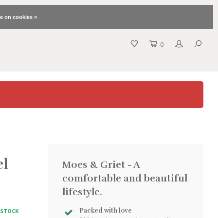
e on cookies »
0
el
Moes & Griet - A
comfortable and beautiful
lifestyle
.
Packed with love
N STOCK