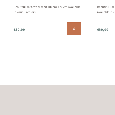
Beautiful 100% wool scarf. 180 cm X 70 cm Available
Beautiful 100
in various colors.
Available in v
€50,00
€50,00