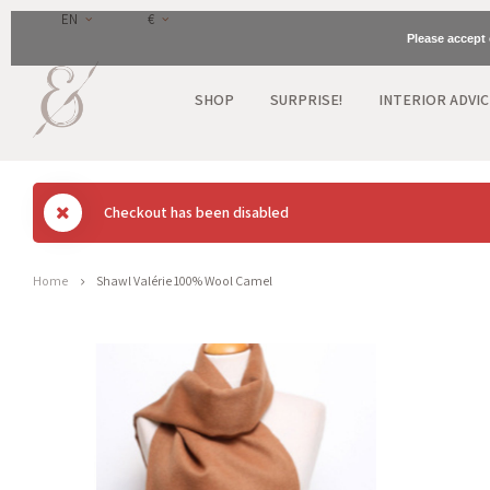
EN
€
Please accept 
SHOP
SURPRISE!
INTERIOR ADVIC
Checkout has been disabled
Home
Shawl Valérie 100% Wool Camel