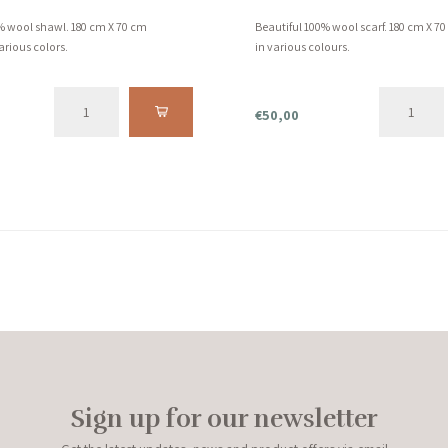
% wool shawl. 180 cm X 70 cm
Beautiful 100% wool scarf. 180 cm X 7
arious colors.
in various colours.
€50,00
Sign up for our newsletter