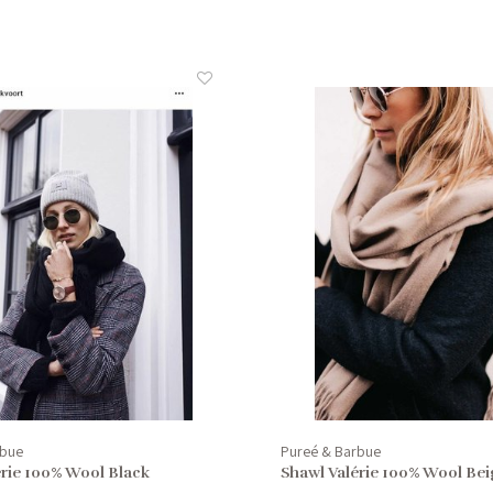
rbue
Pureé & Barbue
érie 100% Wool Black
Shawl Valérie 100% Wool Bei