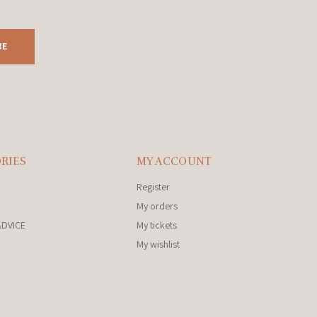
BE
RIES
MY ACCOUNT
Register
My orders
ADVICE
My tickets
My wishlist