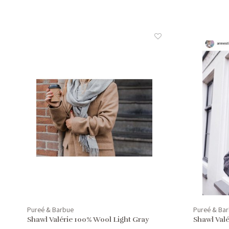
Pureé & Barbue
Pureé & Ba
Shawl Valérie 100% Wool Light Gray
Shawl Val