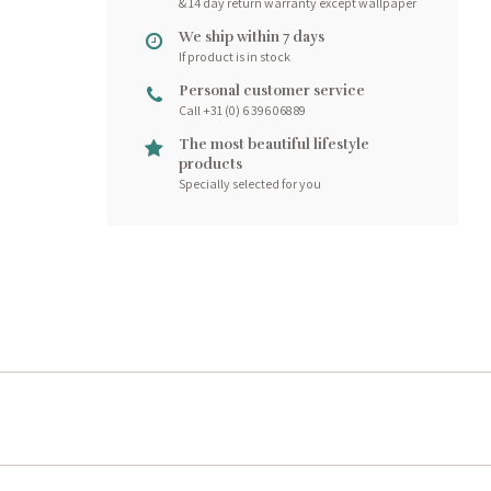
& 14 day return warranty except wallpaper
We ship within 7 days
If product is in stock
Personal customer service
Call +31 (0) 6 396 068 89
The most beautiful lifestyle
products
Specially selected for you