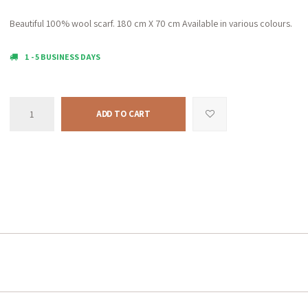
Beautiful 100% wool scarf. 180 cm X 70 cm Available in various colours.
1 - 5 BUSINESS DAYS
ADD TO CART