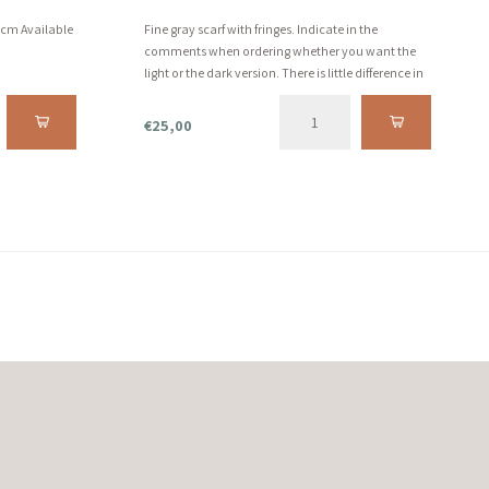
0 cm Available
Fine gray scarf with fringes. Indicate in the
comments when ordering whether you want the
light or the dark version. There is little difference in
this, but we are happy to give you the choice!
€25,00