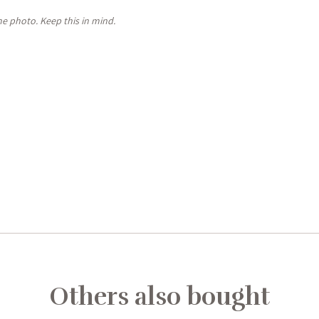
the photo. Keep this in mind.
Others also bought