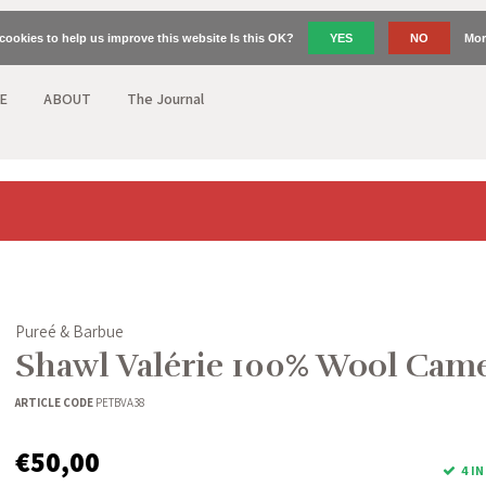
cookies to help us improve this website Is this OK?
YES
NO
Mor
E
ABOUT
The Journal
Pureé & Barbue
Shawl Valérie 100% Wool Cam
ARTICLE CODE
PETBVA38
€50,00
4 I