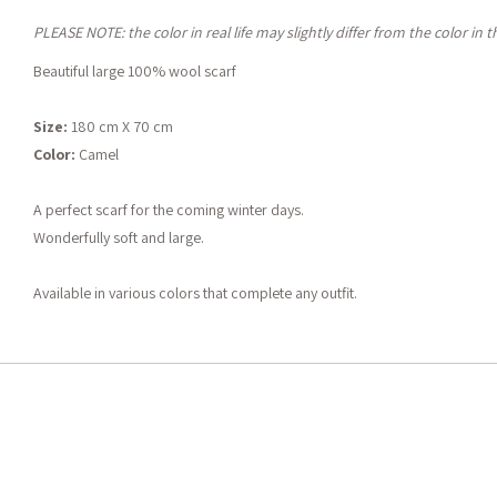
PLEASE NOTE: the color in real life may slightly differ from the color in 
Beautiful large 100% wool scarf
Size:
180 cm X 70 cm
Color:
Camel
A perfect scarf for the coming winter days.
Wonderfully soft and large.
Available in various colors that complete any outfit.