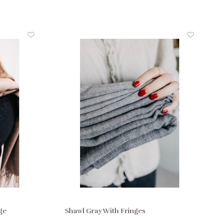
ge
Shawl Gray With Fringes