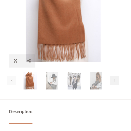
Description