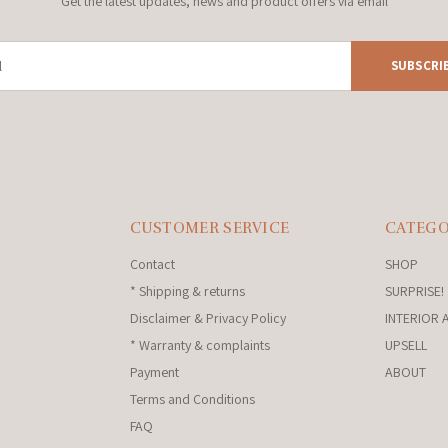
Get the latest updates, news and product offers via email
SUBSCRI
CUSTOMER SERVICE
CATEGO
Contact
SHOP
* Shipping & returns
SURPRISE!
Disclaimer & Privacy Policy
INTERIOR 
* Warranty & complaints
UPSELL
Payment
ABOUT
Terms and Conditions
FAQ