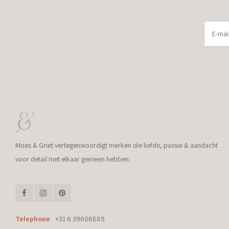
Moes & Griet vertegenwoordigt merken die liefde, passie & aandacht
voor detail met elkaar gemeen hebben.
Telephone
+31 6 39606889