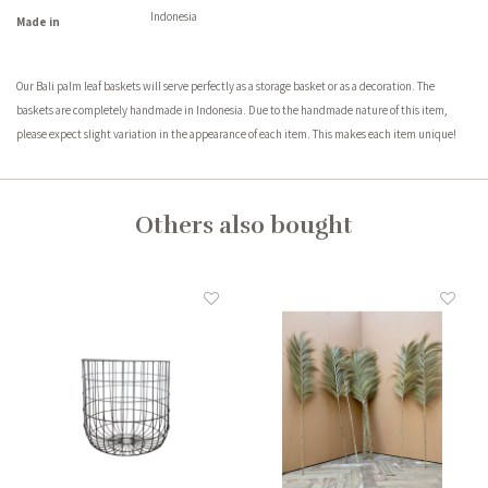
Indonesia
Made in
Our Bali palm leaf baskets will serve perfectly as a storage basket or as a decoration. The
baskets are completely handmade in Indonesia. Due to the handmade nature of this item,
please expect slight variation in the appearance of each item. This makes each item unique!
Others also bought