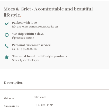
Moes & Griet - A comfortable and beautiful
lifestyle
.
Packed with love
& 14 day return warranty except wallpaper
We ship within 7 days
If product is in stock
Personal customer service
Call +31 (0) 6 396 068 89
The most beautiful lifestyle products
Specially selected for you
Description
palm leaves
Material
(H) 13 x (W) 14 cm
Dimensions