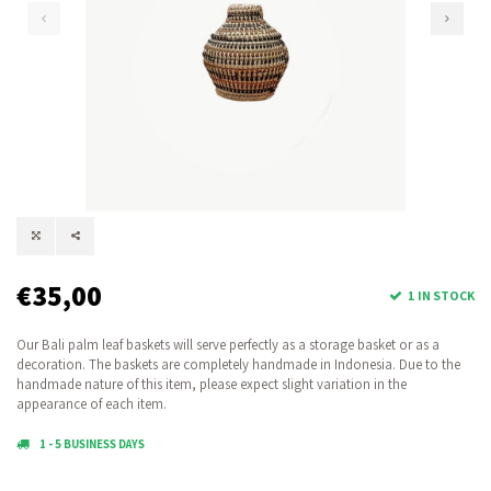
€35,00
1 IN STOCK
Our Bali palm leaf baskets will serve perfectly as a storage basket or as a
decoration. The baskets are completely handmade in Indonesia. Due to the
handmade nature of this item, please expect slight variation in the
appearance of each item.
1 - 5 BUSINESS DAYS