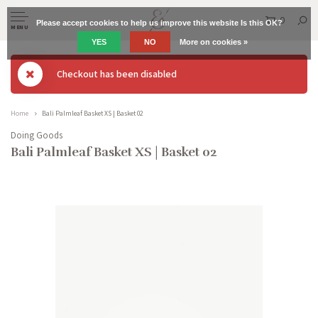
0
Please accept cookies to help us improve this website Is this OK?
MENU
YES
NO
More on cookies »
Checkout has been disabled
Home
Bali Palmleaf Basket XS | Basket 02
Doing Goods
Bali Palmleaf Basket XS | Basket 02