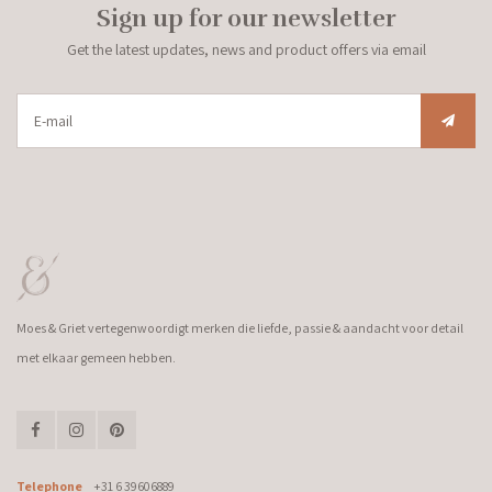
Sign up for our newsletter
Get the latest updates, news and product offers via email
Moes & Griet vertegenwoordigt merken die liefde, passie & aandacht voor detail
met elkaar gemeen hebben.
Telephone
+31 6 39606889