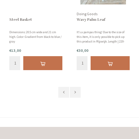
Doing Goods
Steel Basket
Wavy Palm Leaf
Dimensions: 20.5 cm wide and 21 cm
It's a pampas thing! Due to the size of
high. Color: Gradient from black to blue /
this item, it is only possible to pick up
gray
this product in Rijswijk. Length | 220-
250cm Tip: Is your ceiling not high
€13,00
€30,00
enough? Saw off a piece from the bottom!